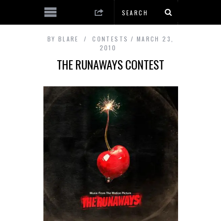
BY
BLARE
CONTESTS
MARCH 23,
2010
THE RUNAWAYS CONTEST