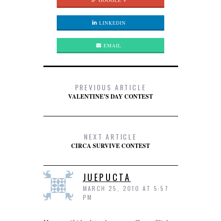
GOOGLE +
LINKEDIN
EMAIL
PREVIOUS ARTICLE
VALENTINE’S DAY CONTEST
NEXT ARTICLE
CIRCA SURVIVE CONTEST
JUEPUCTA
MARCH 25, 2010 AT 5:57
PM