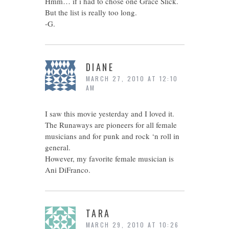
Hmm… if i had to chose one Grace Slick.
But the list is really too long.
-G.
DIANE
MARCH 27, 2010 AT 12:10
AM
I saw this movie yesterday and I loved it.
The Runaways are pioneers for all female
musicians and for punk and rock ‘n roll in
general.
However, my favorite female musician is
Ani DiFranco.
TARA
MARCH 29, 2010 AT 10:26