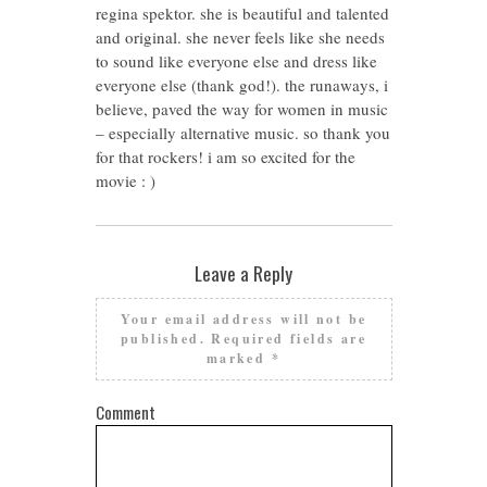
regina spektor. she is beautiful and talented
and original. she never feels like she needs
to sound like everyone else and dress like
everyone else (thank god!). the runaways, i
believe, paved the way for women in music
– especially alternative music. so thank you
for that rockers! i am so excited for the
movie : )
Leave a Reply
Your email address will not be
published.
Required fields are
marked
*
Comment