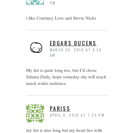
PM
i like Courtney Love and Stevie Nicks
EDGARS DUCENS
MARCH 30, 2010 AT 8:39
AM
My list is quite long too, but I’ll chose
Juliana Daily, hope someday she will reach
much wider audience.
PARISS
APRIL 6, 2010 AT 7:25 PM
my list is also long but my heart lies with