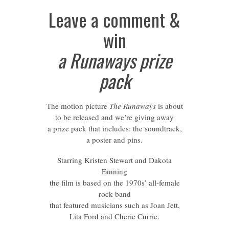
Leave a comment &
win
a Runaways prize
pack
The motion picture
The Runaways
is about
to be released and we’re giving away
a prize pack that includes: the soundtrack,
a poster and pins.
Starring Kristen Stewart and Dakota
Fanning
the film is based on the 1970s’ all-female
rock band
that featured musicians such as Joan Jett,
Lita Ford and Cherie Currie.