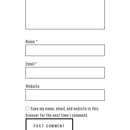
Name
*
Email
*
Website
Save my name, email, and website in this
browser for the next time I comment.