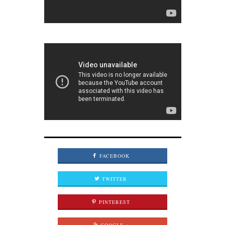
FACEBOOK
TWITTER
PINTEREST