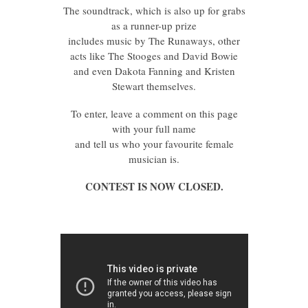
The soundtrack, which is also up for grabs
as a runner-up prize
includes music by The Runaways, other
acts like The Stooges and David Bowie
and even Dakota Fanning and Kristen
Stewart themselves.
To enter, leave a comment on this page
with your full name
and tell us who your favourite female
musician is.
CONTEST IS NOW CLOSED.