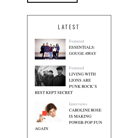
LATEST
Featured
ESSENTIALS:
GOUGE AWAY
Featured
LIVING WITH
LIONS ARE
PUNK ROCK’S
BEST KEPT SECRET
Interviews
CAROLINE ROSE
IS MAKING
POWER-POP FUN
AGAIN