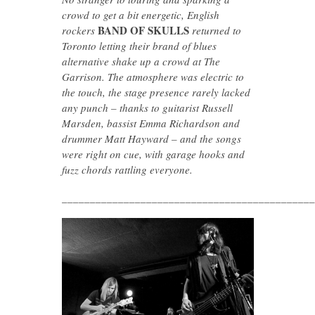
crowd to get a bit energetic, English
BAND OF SKULLS
rockers
returned to
Toronto letting their brand of blues
alternative shake up a crowd at The
Garrison. The atmosphere was electric to
the touch, the stage presence rarely lacked
any punch – thanks to guitarist Russell
Marsden, bassist Emma Richardson and
drummer Matt Hayward – and the songs
were right on cue, with garage hooks and
fuzz chords rattling everyone.
_____________________________________________