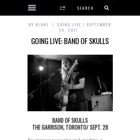
BY
BLARE
GOING LIVE
SEPTEMBER
29, 2011
GOING LIVE: BAND OF SKULLS
BAND OF SKULLS
THE GARRISON, TORONTO/ SEPT. 28
No stranger to touring and sparking a