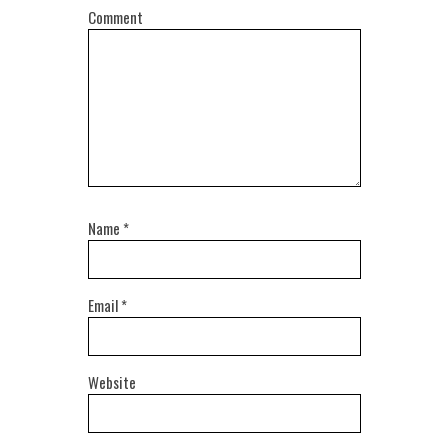
Comment
Name
*
Email
*
Website