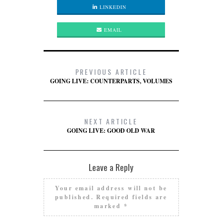
LINKEDIN
EMAIL
PREVIOUS ARTICLE
GOING LIVE: COUNTERPARTS, VOLUMES
NEXT ARTICLE
GOING LIVE: GOOD OLD WAR
Leave a Reply
Your email address will not be
published.
Required fields are
marked
*