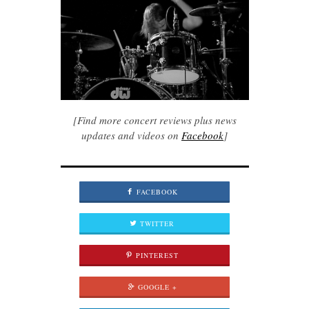
[Find more concert reviews plus news
updates and videos on
Facebook
]
FACEBOOK
TWITTER
PINTEREST
GOOGLE +