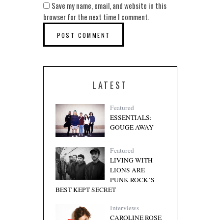
Save my name, email, and website in this
browser for the next time I comment.
LATEST
Featured
ESSENTIALS:
GOUGE AWAY
Featured
LIVING WITH
LIONS ARE
PUNK ROCK’S
BEST KEPT SECRET
Interviews
CAROLINE ROSE