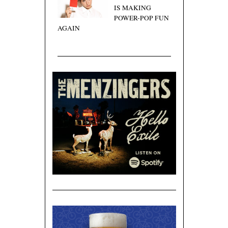
IS MAKING
POWER-POP FUN
AGAIN