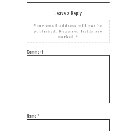
Leave a Reply
Your email address will not be
published.
Required fields are
marked
*
Comment
Name
*