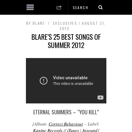
BY
BLARE
EXCLUSIVES
AUGUST 31,
2012
BLARE’S 25 BEST SONGS OF
SUMMER 2012
ETERNAL SUMMERS – “YOU KILL”
[Album:
Correct Behaviour
– Label:
Kanine Records
//
iTunes
|
Insound
]