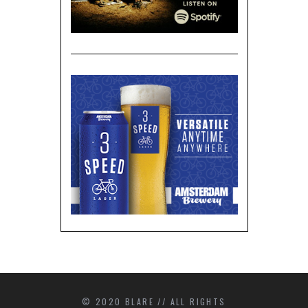
© 2020 BLARE // ALL RIGHTS