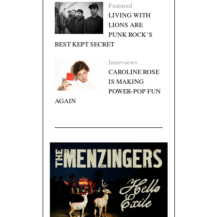
Featured
LIVING WITH
LIONS ARE
PUNK ROCK’S
BEST KEPT SECRET
Interviews
CAROLINE ROSE
IS MAKING
POWER-POP FUN
AGAIN