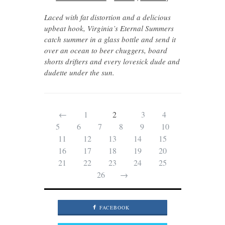
Laced with fat distortion and a delicious
upbeat hook, Virginia’s Eternal Summers
catch summer in a glass bottle and send it
over an ocean to beer chuggers, board
shorts drifters and every lovesick dude and
dudette under the sun.
←
1
2
3
4
5
6
7
8
9
10
11
12
13
14
15
16
17
18
19
20
21
22
23
24
25
26
→
FACEBOOK