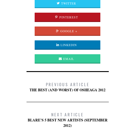
TWITTER
PINTEREST
GOOGLE +
LINKEDIN
EMAIL
PREVIOUS ARTICLE
THE BEST (AND WORST) OF OSHEAGA 2012
NEXT ARTICLE
BLARE’S 5 BEST NEW ARTISTS (SEPTEMBER
2012)