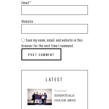
Email
*
Website
Save my name, email, and website in this
browser for the next time I comment.
LATEST
Featured
ESSENTIALS:
GOUGE AWAY