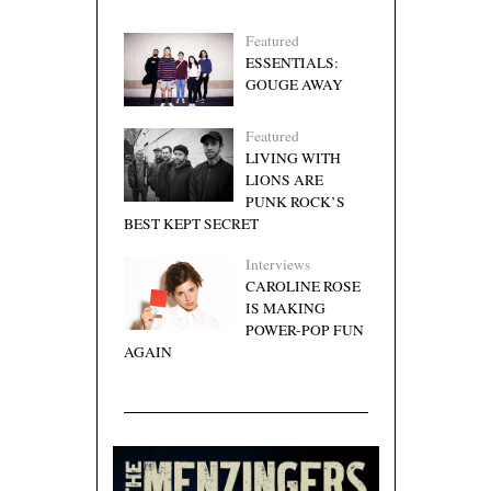
Featured
ESSENTIALS:
GOUGE AWAY
Featured
LIVING WITH
LIONS ARE
PUNK ROCK’S
BEST KEPT SECRET
Interviews
CAROLINE ROSE
IS MAKING
POWER-POP FUN
AGAIN