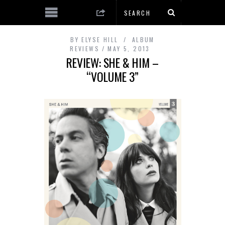
BY
ELYSE HILL
ALBUM
REVIEWS
MAY 5, 2013
REVIEW: SHE & HIM –
“VOLUME 3”