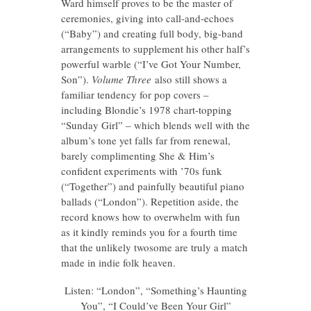
Ward himself proves to be the master of
ceremonies, giving into call-and-echoes
(“Baby”) and creating full body, big-band
arrangements to supplement his other half’s
powerful warble (“I’ve Got Your Number,
Son”).
Volume Three
also still shows a
familiar tendency for pop covers –
including Blondie’s 1978 chart-topping
“Sunday Girl” – which blends well with the
album’s tone yet falls far from renewal,
barely complimenting She & Him’s
confident experiments with ’70s funk
(“Together”) and painfully beautiful piano
ballads (“London”). Repetition aside, the
record knows how to overwhelm with fun
as it kindly reminds you for a fourth time
that the unlikely twosome are truly a match
made in indie folk heaven.
Listen: “London”, “Something’s Haunting
You”, “I Could’ve Been Your Girl”