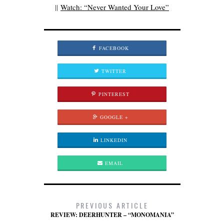
||
Watch: “Never Wanted Your Love”
FACEBOOK
TWITTER
PINTEREST
GOOGLE +
LINKEDIN
EMAIL
PREVIOUS ARTICLE
REVIEW: DEERHUNTER – “MONOMANIA”