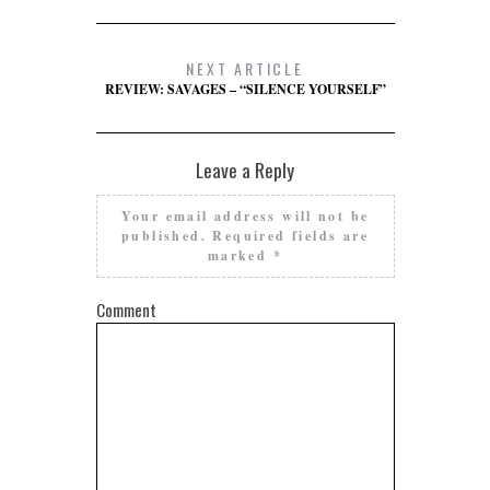
NEXT ARTICLE
REVIEW: SAVAGES – “SILENCE YOURSELF”
Leave a Reply
Your email address will not be
published.
Required fields are
marked
*
Comment