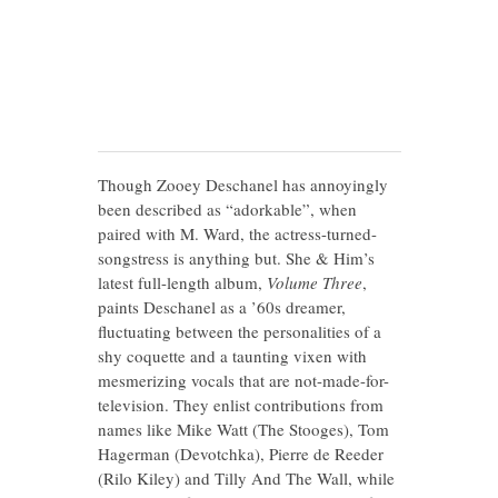
Though Zooey Deschanel has annoyingly
been described as “adorkable”, when
paired with M. Ward, the actress-turned-
songstress is anything but. She & Him’s
latest full-length album,
Volume Three
,
paints Deschanel as a ’60s dreamer,
fluctuating between the personalities of a
shy coquette and a taunting vixen with
mesmerizing vocals that are not-made-for-
television. They enlist contributions from
names like Mike Watt (The Stooges), Tom
Hagerman (Devotchka), Pierre de Reeder
(Rilo Kiley) and Tilly And The Wall, while