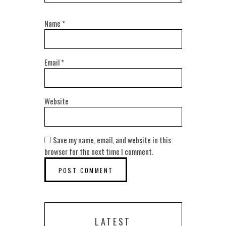
Name
*
Email
*
Website
Save my name, email, and website in this
browser for the next time I comment.
LATEST