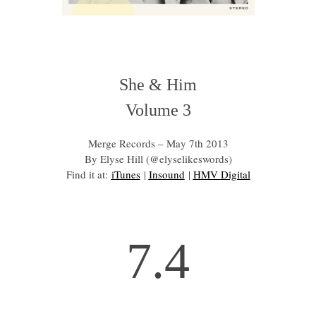
She & Him
Volume 3
Merge Records – May 7th 2013
By Elyse Hill (@elyselikeswords)
Find it at:
iTunes
|
Insound
|
HMV Digital
7.4