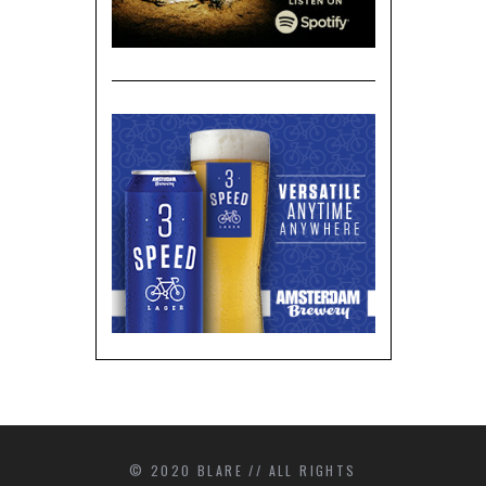
© 2020 BLARE // ALL RIGHTS