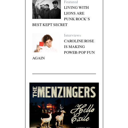
Featured
LIVING WITH
LIONS ARE
PUNK ROCK’S
BEST KEPT SECRET
Interviews
CAROLINE ROSE
IS MAKING
POWER-POP FUN
AGAIN