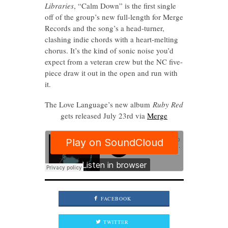
Libraries
, “Calm Down” is the first single
off of the group’s new full-length for Merge
Records and the song’s a head-turner,
clashing indie chords with a heart-melting
chorus. It’s the kind of sonic noise you’d
expect from a veteran crew but the NC five-
piece draw it out in the open and run with
it.
The Love Language’s new album
Ruby Red
gets released July 23rd via
Merge
FACEBOOK
TWITTER