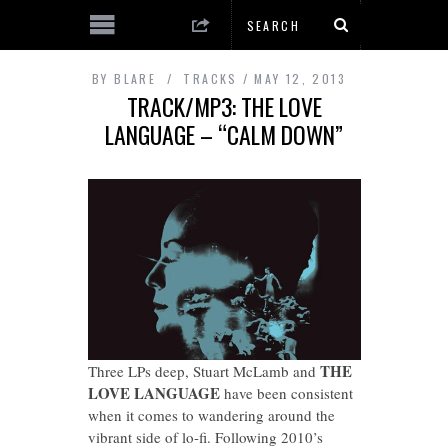
BY
BLARE
TRACKS
MAY 12, 2013
TRACK/MP3: THE LOVE
LANGUAGE – “CALM DOWN”
THE
Three LPs deep, Stuart McLamb and
LOVE LANGUAGE
have been consistent
when it comes to wandering around the
vibrant side of lo-fi. Following 2010’s