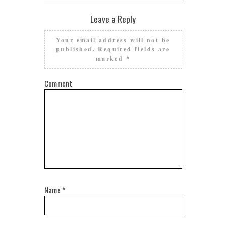
Leave a Reply
Your email address will not be
published.
Required fields are
marked
*
Comment
Name
*