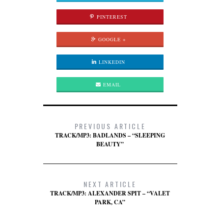
PINTEREST
GOOGLE +
LINKEDIN
EMAIL
PREVIOUS ARTICLE
TRACK/MP3: BADLANDS – “SLEEPING
BEAUTY”
NEXT ARTICLE
TRACK/MP3: ALEXANDER SPIT – “VALET
PARK, CA”