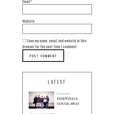
Email
*
Website
Save my name, email, and website in this
browser for the next time I comment.
LATEST
Featured
ESSENTIALS:
GOUGE AWAY