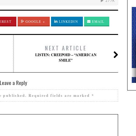
EREST
GOOGLE +
LINKEDIN
EMAIL
NEXT ARTICLE
LISTEN: CREEPOID – “AMERICAN
SMILE”
Leave a Reply
e published.
Required fields are marked
*