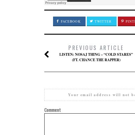
FACEBOOK
TWITTER
PINT
PREVIOUS ARTICLE
LISTEN: NOSAJ THING – “COLD STARES”
(FT. CHANCE THE RAPPER)
Your email address will not b
Comment