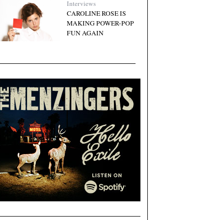
Interviews
CAROLINE ROSE IS
MAKING POWER-POP
FUN AGAIN