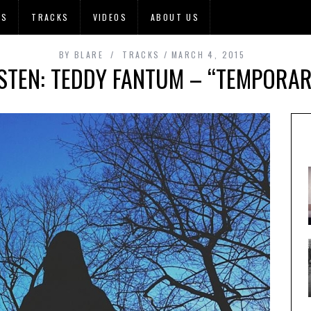
OS
TRACKS
VIDEOS
ABOUT US
BY
BLARE
TRACKS
MARCH 4, 2015
ISTEN: TEDDY FANTUM – “TEMPORAR