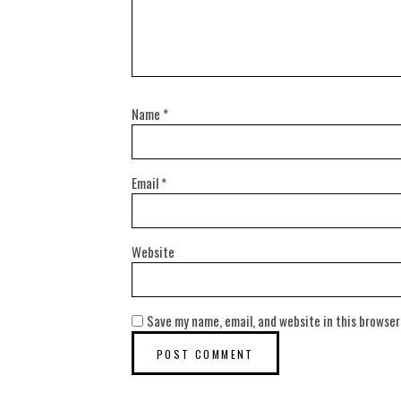
Name
*
Email
*
Website
Save my name, email, and website in this browser