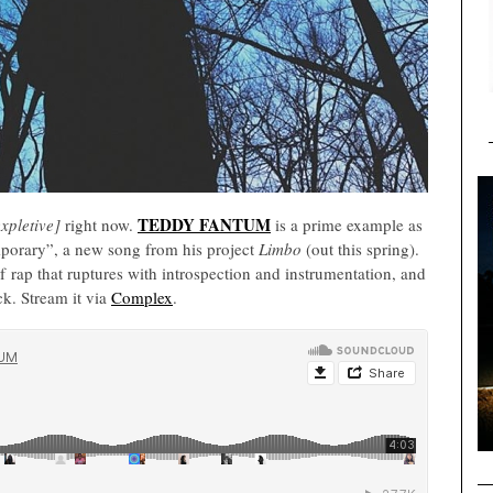
TEDDY FANTUM
expletive]
right now.
is a prime example as
porary”, a new song from his project
Limbo
(out this spring).
 rap that ruptures with introspection and instrumentation, and
k. Stream it via
Complex
.