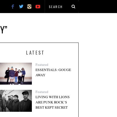
Y”
LATEST
Featured
ESSENTIALS: GOUGE
AWAY
Featured
LIVING WITH LIONS
ARE PUNK ROCK’S
BEST KEPT SECRET