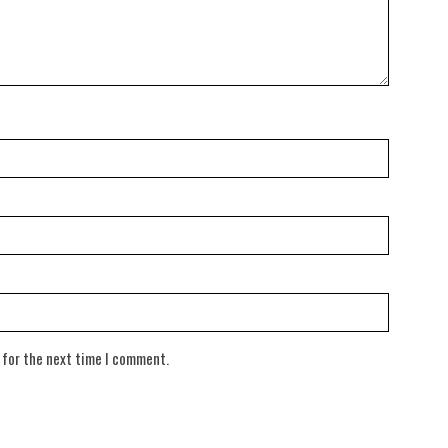
 for the next time I comment.