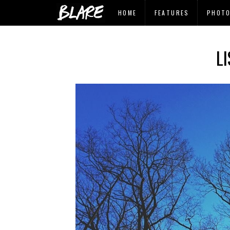
HOME
FEATURES
PHOT
L