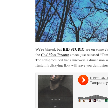
KID STUDIO
We’re biased, but
are on some
[
the
God Bless Toronto
emcee just released “Tem
The self-produced track uncovers a dimension of
Fantum’s dizzying flow will leave you dumbstruc