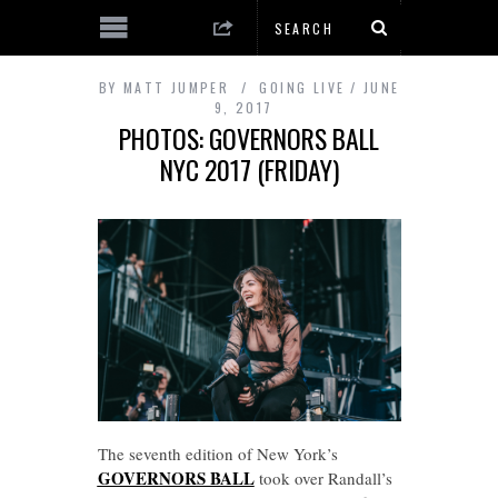
BY
MATT JUMPER
GOING LIVE
JUNE
9, 2017
PHOTOS: GOVERNORS BALL
NYC 2017 (FRIDAY)
The seventh edition of New York’s
GOVERNORS BALL
took over Randall’s