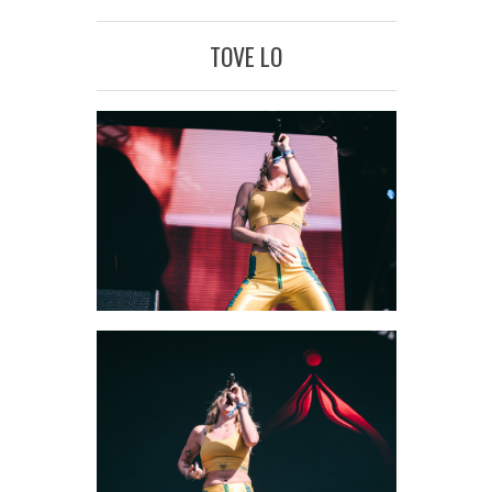
TOVE LO