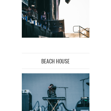
BEACH HOUSE