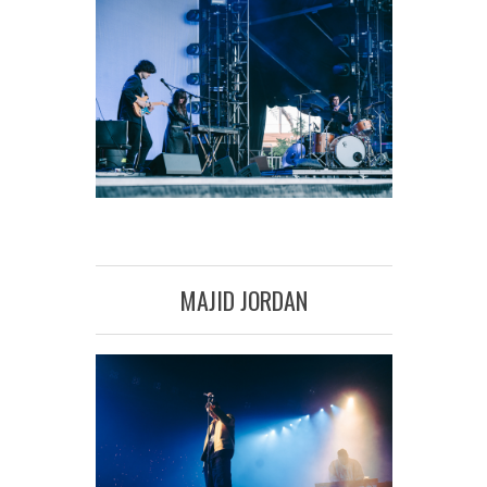
MAJID JORDAN