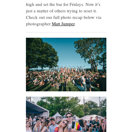
high and set the bar for Fridays. Now it’s
just a matter of others trying to reset it.
Check out our full photo recap below via
photographer
Matt Jumper
.