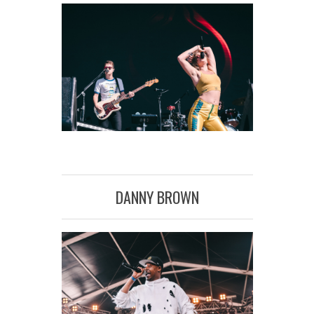
DANNY BROWN