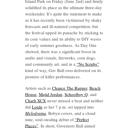
Island Park on Friday (June 2nd) and firmly
solidified its place as the ultimate three-day
weekender. It’s quite the statement to make
as it has recently been victimized by shaky
forecasts and ill-natured competition, but
the festival upped its panache by sticking to
its core values and its ability to DIY waves
of early summer goodness. As Day One
showed, there was a significant boost in
audio and visuals, fireworks, corn dogs,
and community art, and in a
“No Scrubs”
kind of way, Gov Ball over-delivered on its
promise of killer performances.
Artists such as
Chance The Rapper
,
Beach
House
,
Majid Jordan
,
Schoolboy Q
, and
Charli XCX
never missed a beat and neither
did
Lorde
as her 7 p.m. set tapped into
Melodrama
, Robyn covers, and a cloud
nine, soul-stealing debut of
“Perfect
Places”
. In short, Governors Ball aimed