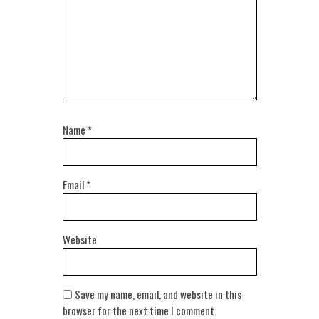
Name
*
Email
*
Website
Save my name, email, and website in this
browser for the next time I comment.