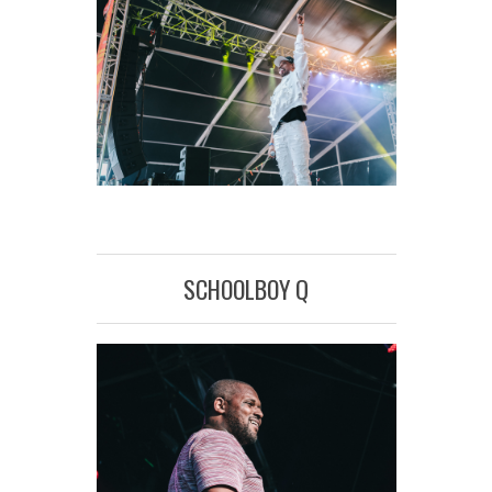
SCHOOLBOY Q