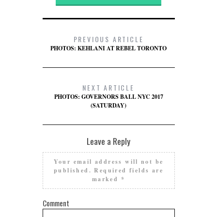
PREVIOUS ARTICLE
PHOTOS: KEHLANI AT REBEL TORONTO
NEXT ARTICLE
PHOTOS: GOVERNORS BALL NYC 2017
(SATURDAY)
Leave a Reply
Your email address will not be
published.
Required fields are
marked
*
Comment