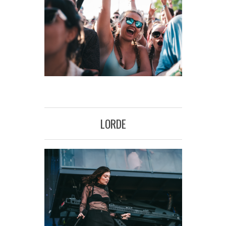
LORDE