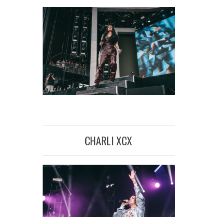
CHARLI XCX