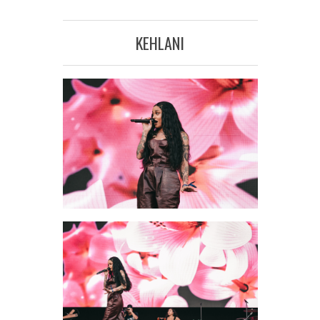
KEHLANI