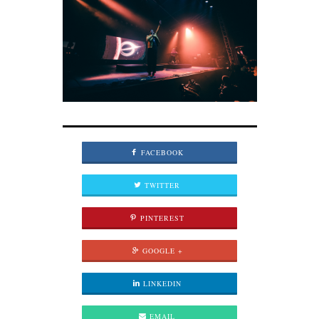
FACEBOOK
TWITTER
PINTEREST
GOOGLE +
LINKEDIN
EMAIL