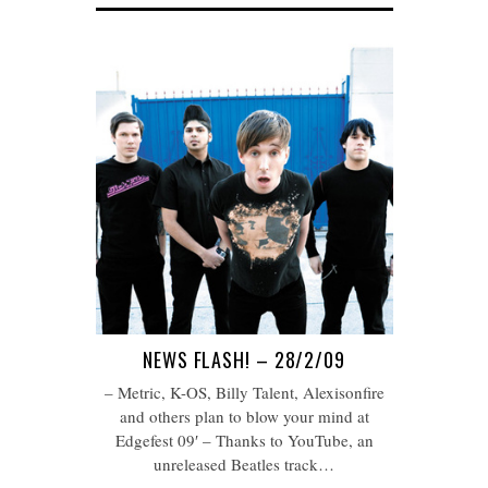
NEWS FLASH! – 28/2/09
– Metric, K-OS, Billy Talent, Alexisonfire
and others plan to blow your mind at
Edgefest 09′ – Thanks to YouTube, an
unreleased Beatles track…