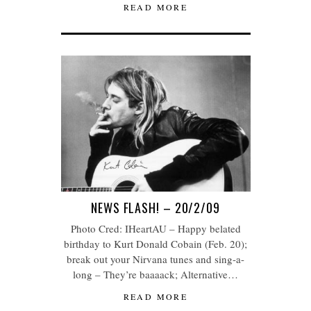
READ MORE
NEWS FLASH! – 20/2/09
Photo Cred: IHeartAU – Happy belated
birthday to Kurt Donald Cobain (Feb. 20);
break out your Nirvana tunes and sing-a-
long – They’re baaaack; Alternative…
READ MORE