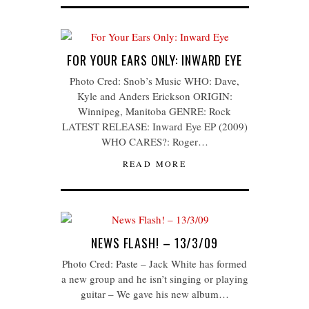
FOR YOUR EARS ONLY: INWARD EYE
Photo Cred: Snob’s Music WHO: Dave,
Kyle and Anders Erickson ORIGIN:
Winnipeg, Manitoba GENRE: Rock
LATEST RELEASE: Inward Eye EP (2009)
WHO CARES?: Roger…
READ MORE
NEWS FLASH! – 13/3/09
Photo Cred: Paste – Jack White has formed
a new group and he isn’t singing or playing
guitar – We gave his new album…