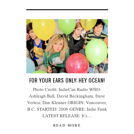
FOR YOUR EARS ONLY: HEY OCEAN!
Photo Credit: IndieCan Radio WHO:
Ashleigh Ball, David Beckingham, Dave
Vertesi, Dan Klenner ORIGIN: Vancouver,
B.C. STARTED: 2006 GENRE: Indie Funk
LATEST RELEASE: It’s…
READ MORE