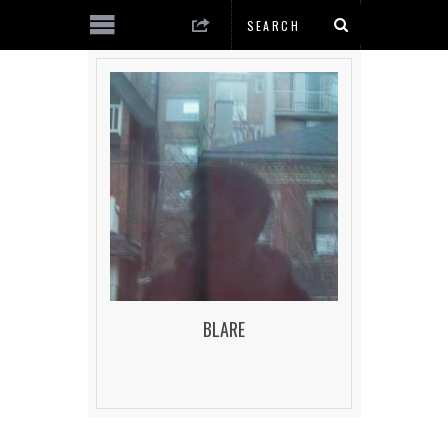
BLARE