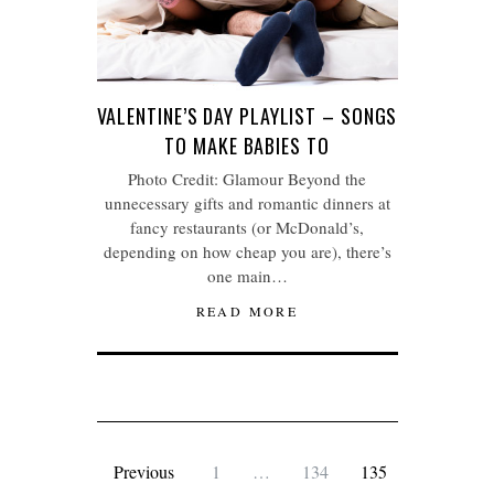
VALENTINE’S DAY PLAYLIST – SONGS
TO MAKE BABIES TO
Photo Credit: Glamour Beyond the
unnecessary gifts and romantic dinners at
fancy restaurants (or McDonald’s,
depending on how cheap you are), there’s
one main…
READ MORE
Previous
1
…
134
135