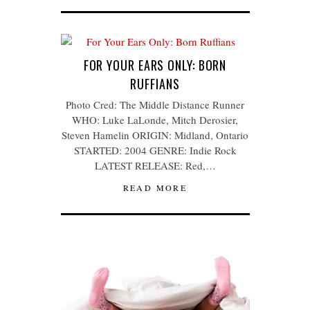
FOR YOUR EARS ONLY: BORN
RUFFIANS
Photo Cred: The Middle Distance Runner
WHO: Luke LaLonde, Mitch Derosier,
Steven Hamelin ORIGIN: Midland, Ontario
STARTED: 2004 GENRE: Indie Rock
LATEST RELEASE: Red,…
READ MORE