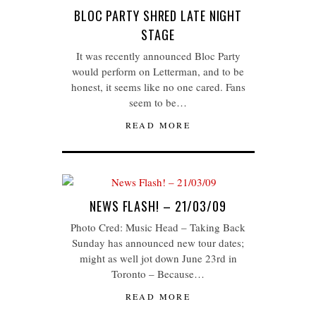
BLOC PARTY SHRED LATE NIGHT
STAGE
It was recently announced Bloc Party
would perform on Letterman, and to be
honest, it seems like no one cared. Fans
seem to be…
READ MORE
NEWS FLASH! – 21/03/09
Photo Cred: Music Head – Taking Back
Sunday has announced new tour dates;
might as well jot down June 23rd in
Toronto – Because…
READ MORE