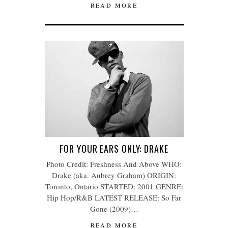
READ MORE
FOR YOUR EARS ONLY: DRAKE
Photo Credit: Freshness And Above WHO:
Drake (aka. Aubrey Graham) ORIGIN:
Toronto, Ontario STARTED: 2001 GENRE:
Hip Hop/R&B LATEST RELEASE: So Far
Gone (2009)…
READ MORE