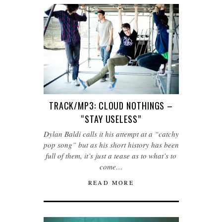
TRACK/MP3: CLOUD NOTHINGS –
“STAY USELESS”
Dylan Baldi calls it his attempt at a “catchy
pop song” but as his short history has been
full of them, it’s just a tease as to what’s to
come…
READ MORE