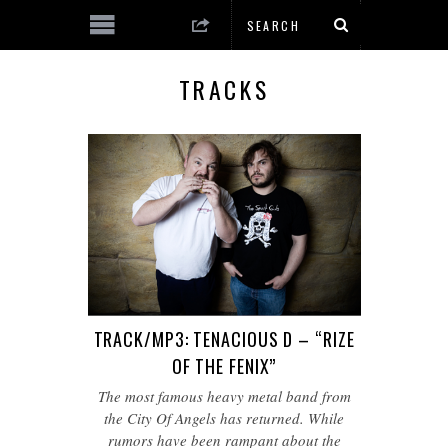
TRACKS
TRACK/MP3: TENACIOUS D – “RIZE
OF THE FENIX”
The most famous heavy metal band from
the City Of Angels has returned. While
rumors have been rampant about the