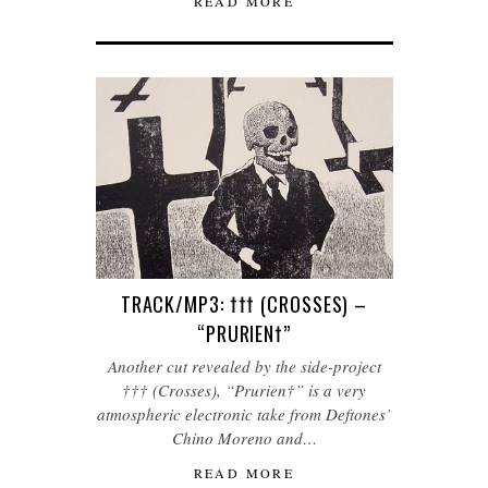
READ MORE
TRACK/MP3: ††† (CROSSES) –
“PRURIEN†”
Another cut revealed by the side-project
††† (Crosses), “Prurien†” is a very
atmospheric electronic take from Deftones’
Chino Moreno and…
READ MORE