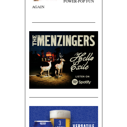
POWER-POP FUN
AGAIN