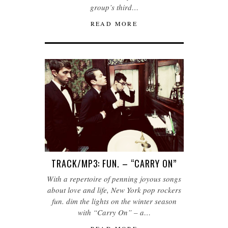
group’s third…
READ MORE
TRACK/MP3: FUN. – “CARRY ON”
With a repertoire of penning joyous songs
about love and life, New York pop rockers
fun. dim the lights on the winter season
with “Carry On” – a…