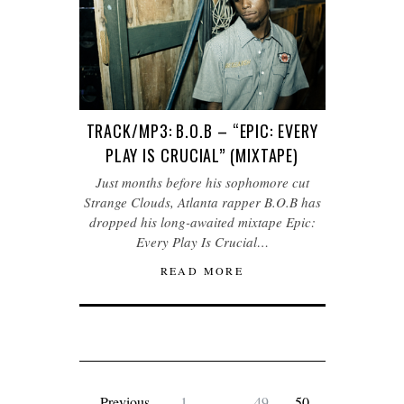
TRACK/MP3: B.O.B – “EPIC: EVERY
PLAY IS CRUCIAL” (MIXTAPE)
Just months before his sophomore cut
Strange Clouds, Atlanta rapper B.O.B has
dropped his long-awaited mixtape Epic:
Every Play Is Crucial…
READ MORE
Previous
1
…
49
50