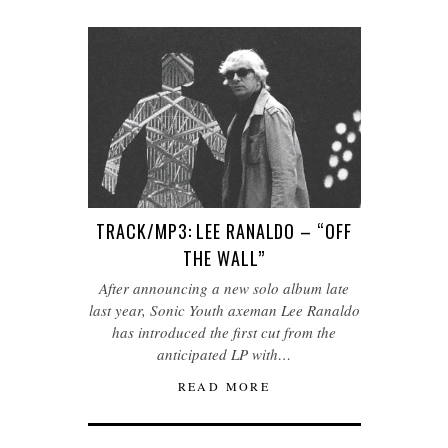
TRACK/MP3: LEE RANALDO – “OFF
THE WALL”
After announcing a new solo album late
last year, Sonic Youth axeman Lee Ranaldo
has introduced the first cut from the
anticipated LP with…
READ MORE