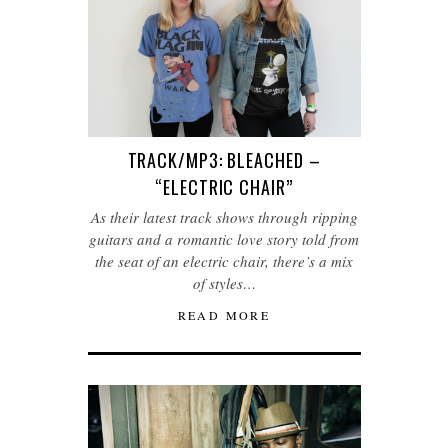
TRACK/MP3: BLEACHED –
“ELECTRIC CHAIR”
As their latest track shows through ripping
guitars and a romantic love story told from
the seat of an electric chair, there’s a mix
of styles…
READ MORE