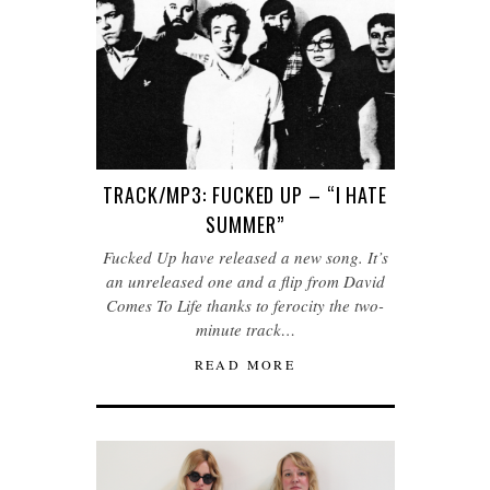
TRACK/MP3: FUCKED UP – “I HATE
SUMMER”
Fucked Up have released a new song. It’s
an unreleased one and a flip from David
Comes To Life thanks to ferocity the two-
minute track…
READ MORE