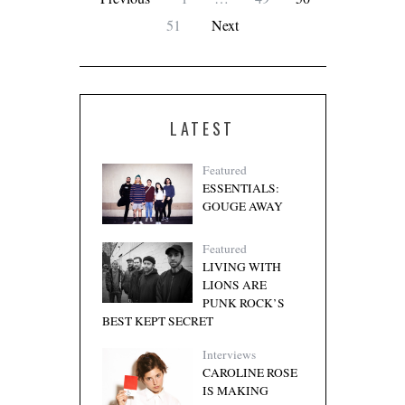
51
Next
LATEST
Featured
ESSENTIALS:
GOUGE AWAY
Featured
LIVING WITH
LIONS ARE
PUNK ROCK’S
BEST KEPT SECRET
Interviews
CAROLINE ROSE
IS MAKING