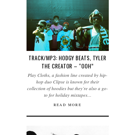
TRACK/MP3: HODGY BEATS, TYLER
THE CREATOR – “OOH”
Play Cloths, a fashion line created by hip-
hop duo Clipse is known for their
collection of hoodies but they’re also a go-
to for holiday mixtapes…
READ MORE