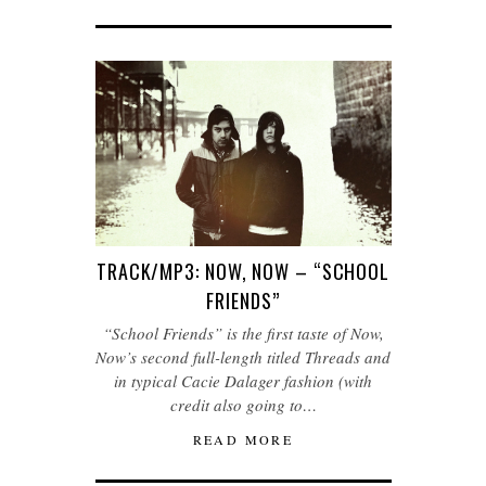
TRACK/MP3: NOW, NOW – “SCHOOL
FRIENDS”
“School Friends” is the first taste of Now,
Now’s second full-length titled Threads and
in typical Cacie Dalager fashion (with
credit also going to…
READ MORE