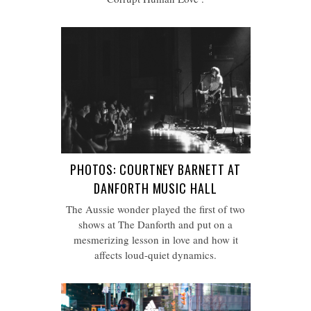
PHOTOS: COURTNEY BARNETT AT
DANFORTH MUSIC HALL
The Aussie wonder played the first of two
shows at The Danforth and put on a
mesmerizing lesson in love and how it
affects loud-quiet dynamics.