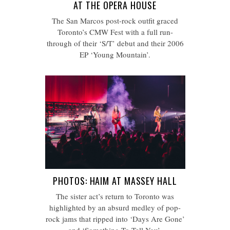
AT THE OPERA HOUSE
The San Marcos post-rock outfit graced
Toronto’s CMW Fest with a full run-
through of their ‘S/T’ debut and their 2006
EP ‘Young Mountain’.
PHOTOS: HAIM AT MASSEY HALL
The sister act’s return to Toronto was
highlighted by an absurd medley of pop-
rock jams that ripped into ‘Days Are Gone’