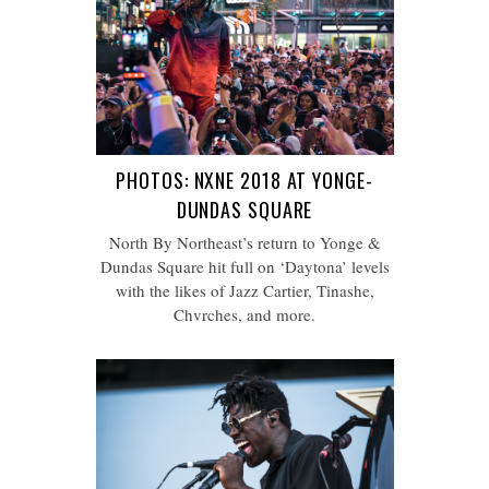
PHOTOS: NXNE 2018 AT YONGE-
DUNDAS SQUARE
North By Northeast’s return to Yonge &
Dundas Square hit full on ‘Daytona’ levels
with the likes of Jazz Cartier, Tinashe,
Chvrches, and more.