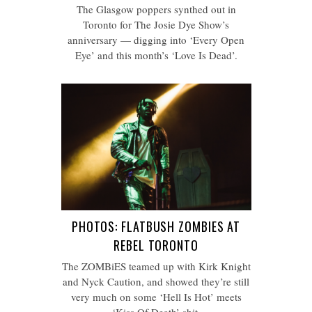
The Glasgow poppers synthed out in
Toronto for The Josie Dye Show’s
anniversary — digging into ‘Every Open
Eye’ and this month’s ‘Love Is Dead’.
PHOTOS: FLATBUSH ZOMBIES AT
REBEL TORONTO
The ZOMBiES teamed up with Kirk Knight
and Nyck Caution, and showed they’re still
very much on some ‘Hell Is Hot’ meets