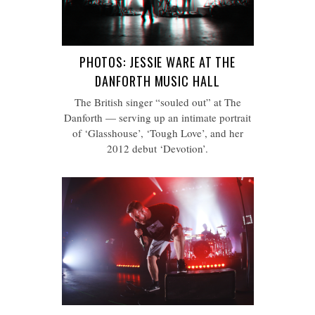
PHOTOS: JESSIE WARE AT THE
DANFORTH MUSIC HALL
The British singer “souled out” at The
Danforth — serving up an intimate portrait
of ‘Glasshouse’, ‘Tough Love’, and her
2012 debut ‘Devotion’.