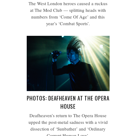
The West London heroes caused a ruckus
at The Mod Club — splitting heads with
numbers from ‘Come Of Age’ and this
year’s ‘Combat Sports’.
PHOTOS: DEAFHEAVEN AT THE OPERA
HOUSE
Deafheaven’s return to The Opera House
upped the post-metal sadness with a vivid
dissection of ‘Sunbather’ and ‘Ordinary
Corrupt Human Love’.