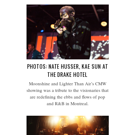
PHOTOS: NATE HUSSER, KAE SUN AT
THE DRAKE HOTEL
Moonshine and Lighter Than Air’s CMW
showing was a tribute to the visionaries that
are redefining the ebbs and flows of pop
and R&B in Montreal.