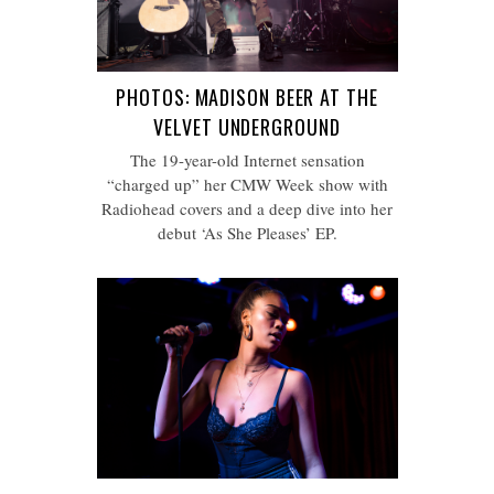
PHOTOS: MADISON BEER AT THE
VELVET UNDERGROUND
The 19-year-old Internet sensation
“charged up” her CMW Week show with
Radiohead covers and a deep dive into her
debut ‘As She Pleases’ EP.