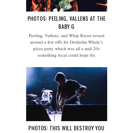
PHOTOS: PEELING, VALLENS AT THE
BABY G
Peeling, Vallens, and Whip Kisser tossed
around a few riffs for Denholm Whale’s
pizza party which was all a mid-20s
something local could hope for.
PHOTOS: THIS WILL DESTROY YOU