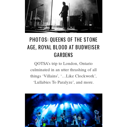
PHOTOS: QUEENS OF THE STONE
AGE, ROYAL BLOOD AT BUDWEISER
GARDENS
QOTSA’s trip to London, Ontario
culminated in an utter thrashing of all
things ‘Villains’, ‘…Like Clockwork’,
‘Lullabies To Paralyze’, and more.