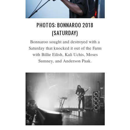
PHOTOS: BONNAROO 2018
(SATURDAY)
Bonnaroo sought and destroyed with a
Saturday that knocked it out of the Farm
with Billie Eilish, Kali Uchis, Moses
Sumney, and Anderson Paak.