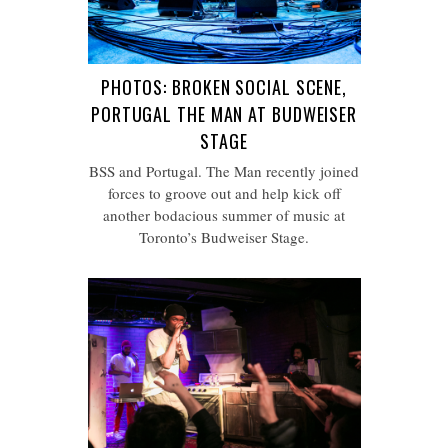
PHOTOS: BROKEN SOCIAL SCENE,
PORTUGAL THE MAN AT BUDWEISER
STAGE
BSS and Portugal. The Man recently joined
forces to groove out and help kick off
another bodacious summer of music at
Toronto’s Budweiser Stage.