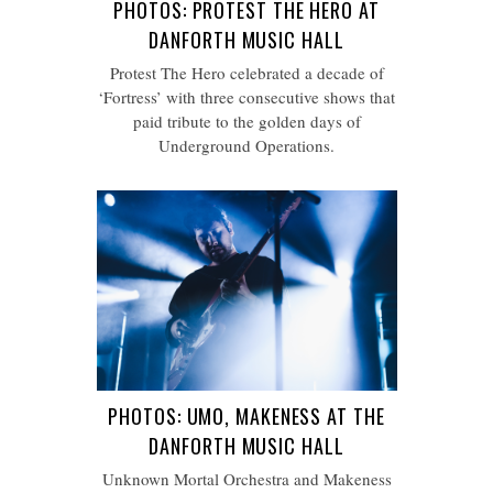
PHOTOS: PROTEST THE HERO AT
DANFORTH MUSIC HALL
Protest The Hero celebrated a decade of
‘Fortress’ with three consecutive shows that
paid tribute to the golden days of
Underground Operations.
PHOTOS: UMO, MAKENESS AT THE
DANFORTH MUSIC HALL
Unknown Mortal Orchestra and Makeness