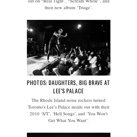
out on “Real Tight”, “Scream Whole”, and
their new album ‘Triage’.
PHOTOS: DAUGHTERS, BIG BRAVE AT
LEE’S PALACE
The Rhode Island noise rockers turned
Toronto’s Lee’s Palace inside out with their
2010 ‘S/T’, ‘Hell Songs’, and ‘You Won’t
Get What You Want’.