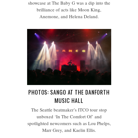
showcase at The Baby G was a dip into the
brilliance of acts like Moon King,
Anemone, and Helena Deland.
PHOTOS: SANGO AT THE DANFORTH
MUSIC HALL
The Seattle beatmaker’s ITCO tour stop
unboxed ‘In The Comfort Of’ and
spotlighted newcomers such as Lou Phelps,
Marr Grey, and Kaelin Ellis.