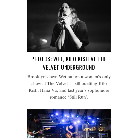
PHOTOS: WET, KILO KISH AT THE
VELVET UNDERGROUND
Brooklyn’s own Wet put on a women’s only
show at The Velvet — silhouetting Kilo
Kish, Hana Vu, and last year’s sophomore
romance ‘Still Run’.