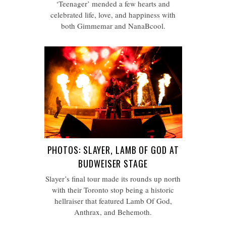
‘Teenager’ mended a few hearts and
celebrated life, love, and happiness with
both Gimmemar and NanaBcool.
PHOTOS: SLAYER, LAMB OF GOD AT
BUDWEISER STAGE
Slayer’s final tour made its rounds up north
with their Toronto stop being a historic
hellraiser that featured Lamb Of God,
Anthrax, and Behemoth.