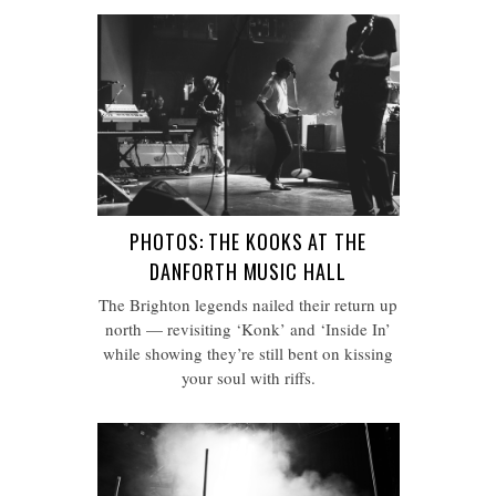
PHOTOS: THE KOOKS AT THE
DANFORTH MUSIC HALL
The Brighton legends nailed their return up
north — revisiting ‘Konk’ and ‘Inside In’
while showing they’re still bent on kissing
your soul with riffs.