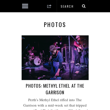
PHOTOS
PHOTOS: METHYL ETHEL AT THE
GARRISON
Perth’s Methyl Ethel riffed into The
Garrison with a mid-week set that tripped