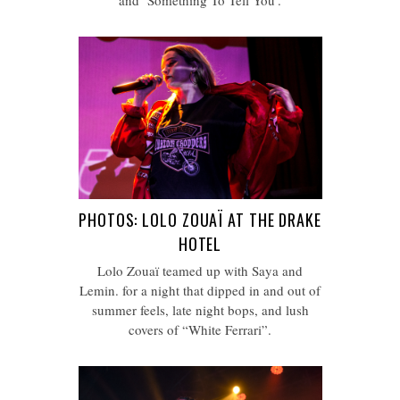
and ‘Something To Tell You’.
PHOTOS: LOLO ZOUAÏ AT THE DRAKE
HOTEL
Lolo Zouaï teamed up with Saya and
Lemin. for a night that dipped in and out of
summer feels, late night bops, and lush
covers of “White Ferrari”.