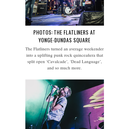
PHOTOS: THE FLATLINERS AT
YONGE-DUNDAS SQUARE
The Flatliners turned an average weekender
into a uplifting punk rock quinceañera that
split open ‘Cavalcade’, ‘Dead Language’,
and so much more.