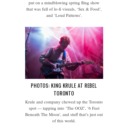
put on a mindblowing spring fling show
that was full of lo-fi visuals, ‘Sex & Food’,
and ‘Loud Patterns’.
PHOTOS: KING KRULE AT REBEL
TORONTO
Krule and company chewed up the Toronto
spot — tapping into ‘The OOZ’, ‘6 Feet
Beneath The Moon’, and stuff that’s just out
of this world.