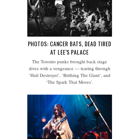
PHOTOS: CANCER BATS, DEAD TIRED
AT LEE’S PALACE
The Toronto punks brought back stage
dives with a vengeance — tearing through
‘Hail Destroyer’, ‘Birthing The Giant’, and
‘The Spark That Moves’.