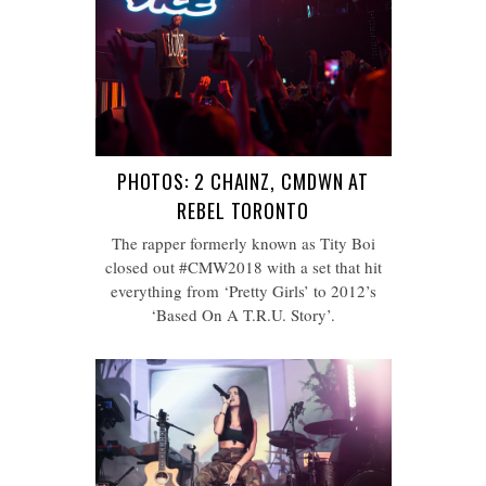
PHOTOS: 2 CHAINZ, CMDWN AT
REBEL TORONTO
The rapper formerly known as Tity Boi
closed out #CMW2018 with a set that hit
everything from ‘Pretty Girls’ to 2012’s
‘Based On A T.R.U. Story’.