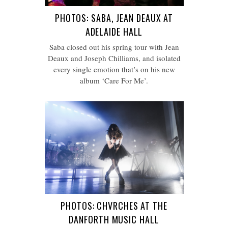
PHOTOS: SABA, JEAN DEAUX AT
ADELAIDE HALL
Saba closed out his spring tour with Jean
Deaux and Joseph Chilliams, and isolated
every single emotion that’s on his new
album ‘Care For Me’.
PHOTOS: CHVRCHES AT THE
DANFORTH MUSIC HALL