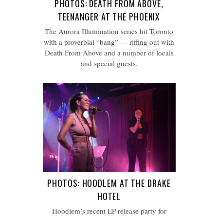
PHOTOS: DEATH FROM ABOVE,
TEENANGER AT THE PHOENIX
The Aurora Illumination series hit Toronto
with a proverbial “bang” — riffing out with
Death From Above and a number of locals
and special guests.
PHOTOS: HOODLEM AT THE DRAKE
HOTEL
Hoodlem’s recent EP release party for