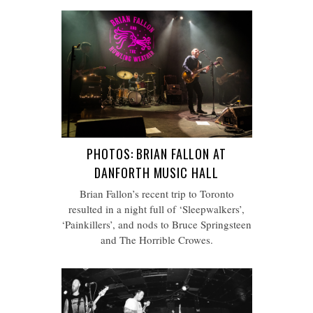
PHOTOS: BRIAN FALLON AT
DANFORTH MUSIC HALL
Brian Fallon’s recent trip to Toronto
resulted in a night full of ‘Sleepwalkers’,
‘Painkillers’, and nods to Bruce Springsteen
and The Horrible Crowes.