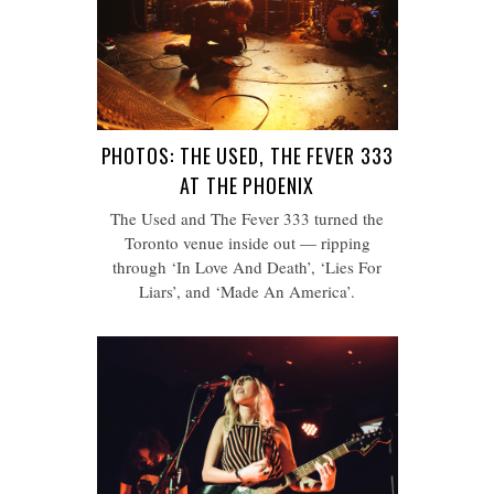
PHOTOS: THE USED, THE FEVER 333
AT THE PHOENIX
The Used and The Fever 333 turned the
Toronto venue inside out — ripping
through ‘In Love And Death’, ‘Lies For
Liars’, and ‘Made An America’.