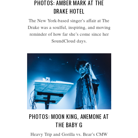
PHOTOS: AMBER MARK AT THE
DRAKE HOTEL
The New York-based singer’s affair at The
Drake was a soulful, inspiring, and moving
reminder of how far she’s come since her
SoundCloud days.
PHOTOS: MOON KING, ANEMONE AT
THE BABY G
Heavy Trip and Gorilla vs. Bear’s CMW