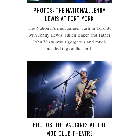
PHOTOS: THE NATIONAL, JENNY
LEWIS AT FORT YORK
The National’s midsummer bash in Toronto
with Jenny Lewis, Julien Baker and Father
John Misty was a gorgeous and much
needed tug on the soul.
PHOTOS: THE VACCINES AT THE
MOD CLUB THEATRE