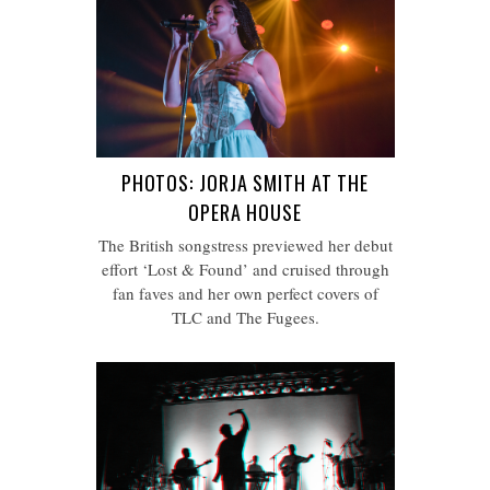
PHOTOS: JORJA SMITH AT THE
OPERA HOUSE
The British songstress previewed her debut
effort ‘Lost & Found’ and cruised through
fan faves and her own perfect covers of
TLC and The Fugees.