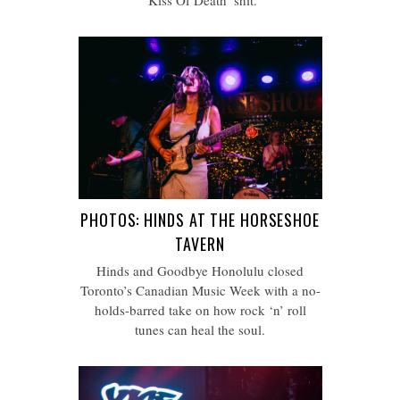
‘Kiss Of Death’ shit.
PHOTOS: HINDS AT THE HORSESHOE
TAVERN
Hinds and Goodbye Honolulu closed
Toronto’s Canadian Music Week with a no-
holds-barred take on how rock ‘n’ roll
tunes can heal the soul.