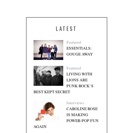
LATEST
Featured
ESSENTIALS:
GOUGE AWAY
Featured
LIVING WITH
LIONS ARE
PUNK ROCK’S
BEST KEPT SECRET
Interviews
CAROLINE ROSE
IS MAKING
POWER-POP FUN
AGAIN