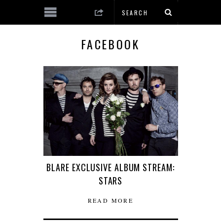
FACEBOOK
BLARE EXCLUSIVE ALBUM STREAM:
STARS
READ MORE