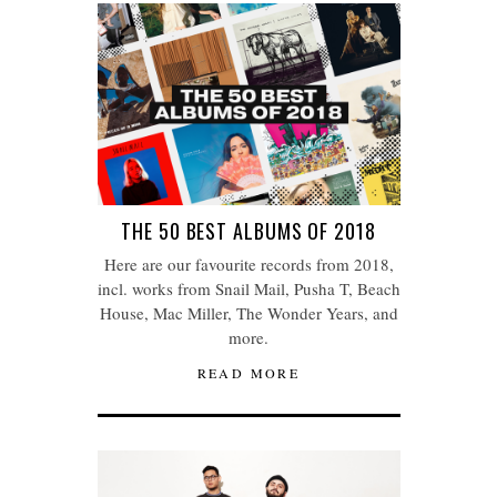
THE 50 BEST ALBUMS OF 2018
Here are our favourite records from 2018,
incl. works from Snail Mail, Pusha T, Beach
House, Mac Miller, The Wonder Years, and
more.
READ MORE