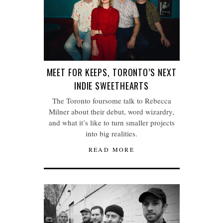
MEET FOR KEEPS, TORONTO’S NEXT
INDIE SWEETHEARTS
The Toronto foursome talk to Rebecca
Milner about their debut, word wizardry,
and what it’s like to turn smaller projects
into big realities.
READ MORE