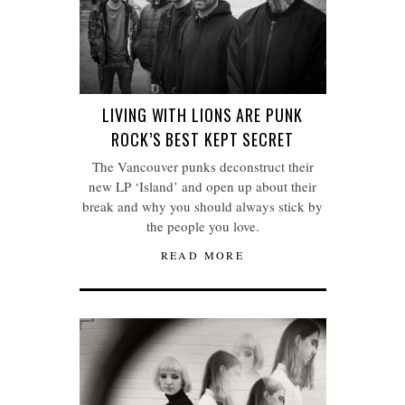
LIVING WITH LIONS ARE PUNK
ROCK’S BEST KEPT SECRET
The Vancouver punks deconstruct their
new LP ‘Island’ and open up about their
break and why you should always stick by
the people you love.
READ MORE