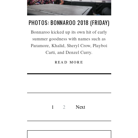
PHOTOS: BONNAROO 2018 (FRIDAY)
Bonnaroo kicked up its own hit of early
summer goodness with names such as
Paramore, Khalid, Sheryl Crow, Playboi
Carti, and Denzel Curry.
READ MORE
1
2
Next