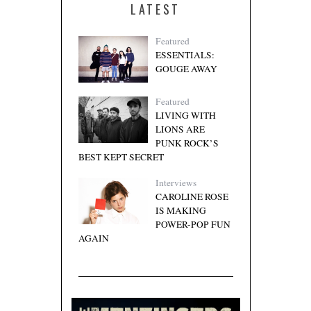
LATEST
Featured
ESSENTIALS:
GOUGE AWAY
Featured
LIVING WITH
LIONS ARE
PUNK ROCK’S
BEST KEPT SECRET
Interviews
CAROLINE ROSE
IS MAKING
POWER-POP FUN
AGAIN