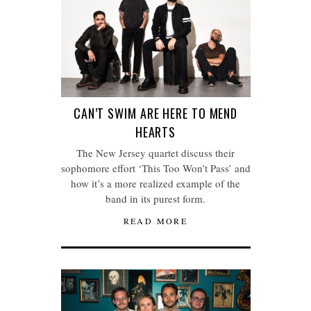
CAN’T SWIM ARE HERE TO MEND
HEARTS
The New Jersey quartet discuss their
sophomore effort ‘This Too Won’t Pass’ and
how it’s a more realized example of the
band in its purest form.
READ MORE