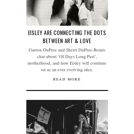
EISLEY ARE CONNECTING THE DOTS
BETWEEN ART & LOVE
Garron DuPree and Sherri DuPree-Bemis
chat about ‘Of Days Long Past’,
motherhood, and how Eisley will continue
on as an ever evolving idea.
READ MORE