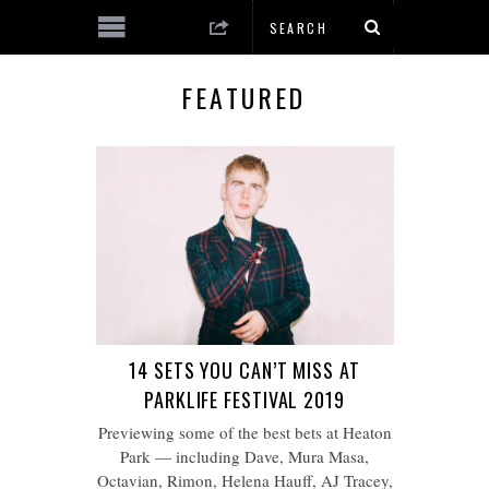
FEATURED
14 SETS YOU CAN’T MISS AT
PARKLIFE FESTIVAL 2019
Previewing some of the best bets at Heaton
Park — including Dave, Mura Masa,
Octavian, Rimon, Helena Hauff, AJ Tracey,