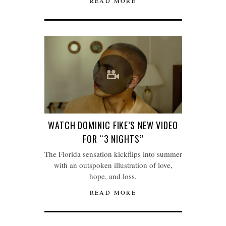
READ MORE
WATCH DOMINIC FIKE’S NEW VIDEO
FOR “3 NIGHTS”
The Florida sensation kickflips into summer
with an outspoken illustration of love,
hope, and loss.
READ MORE