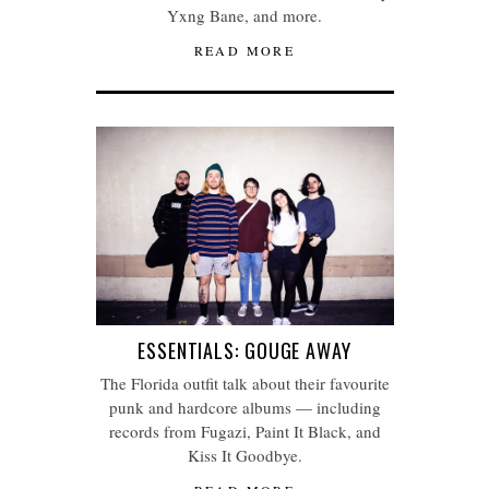
Yxng Bane, and more.
READ MORE
ESSENTIALS: GOUGE AWAY
The Florida outfit talk about their favourite
punk and hardcore albums — including
records from Fugazi, Paint It Black, and
Kiss It Goodbye.