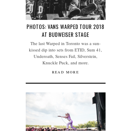
PHOTOS: VANS WARPED TOUR 2018
AT BUDWEISER STAGE
The last Warped in Toronto was a sun-
kissed dip into sets from ETID, Sum 41,
Underoath, Senses Fail, Silverstein,
Knuckle Puck, and more.
READ MORE