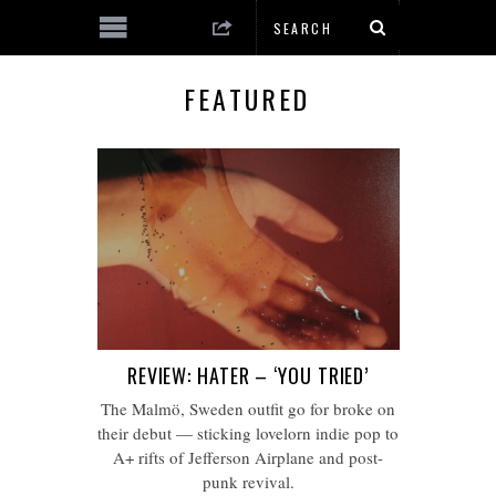
FEATURED
REVIEW: HATER – ‘YOU TRIED’
The Malmö, Sweden outfit go for broke on
their debut — sticking lovelorn indie pop to
A+ rifts of Jefferson Airplane and post-
punk revival.