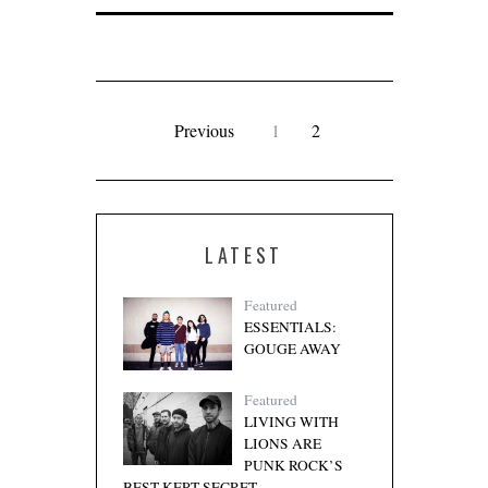
Previous
1
2
LATEST
Featured
ESSENTIALS:
GOUGE AWAY
Featured
LIVING WITH
LIONS ARE
PUNK ROCK’S
BEST KEPT SECRET