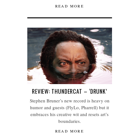
READ MORE
REVIEW: THUNDERCAT – ‘DRUNK’
Stephen Bruner’s new record is heavy on
humor and guests (FlyLo, Pharrell) but it
embraces his creative wit and resets art’s
boundaries.
READ MORE