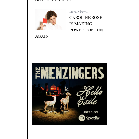
Interviews
CAROLINE ROSE
IS MAKING
POWER-POP FUN
AGAIN