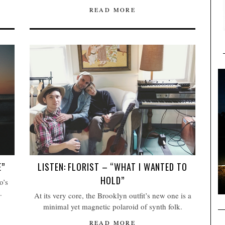
READ MORE
E”
LISTEN: FLORIST – “WHAT I WANTED TO
HOLD”
o’s
.
At its very core, the Brooklyn outfit’s new one is a
minimal yet magnetic polaroid of synth folk.
READ MORE