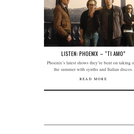
LISTEN: PHOENIX – “TI AMO”
Phoenix’s latest shows they’re bent on taking 
the summer with synths and Italian discos.
READ MORE