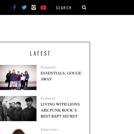
LATEST
Featured
ESSENTIALS: GOUGE
AWAY
Featured
LIVING WITH LIONS
ARE PUNK ROCK’S
BEST KEPT SECRET
Interviews