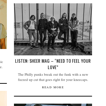
LISTEN: SHEER MAG – “NEED TO FEEL YOUR
ic
LOVE”
e.
The Philly punks break out the funk with a new
fuzzed up cut that goes right for your kneecaps.
READ MORE