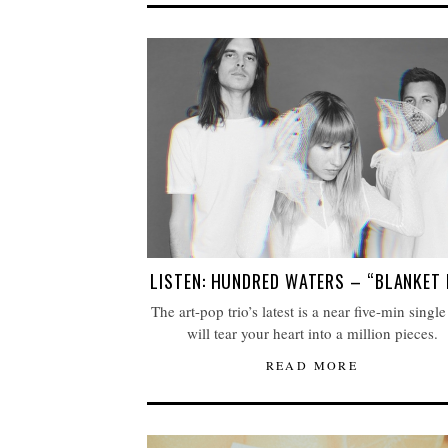
LISTEN: HUNDRED WATERS – “BLANKET 
The art-pop trio’s latest is a near five-min single
will tear your heart into a million pieces.
READ MORE