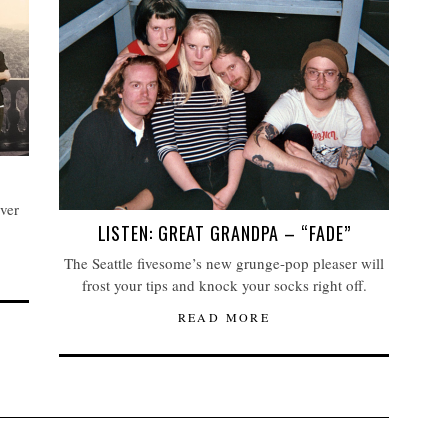
over
LISTEN: GREAT GRANDPA – “FADE”
The Seattle fivesome’s new grunge-pop pleaser will
frost your tips and knock your socks right off.
READ MORE