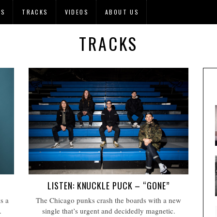
OS
TRACKS
VIDEOS
ABOUT US
TRACKS
LISTEN: KNUCKLE PUCK – “GONE”
s a
The Chicago punks crash the boards with a new
.
single that’s urgent and decidedly magnetic.