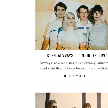
LISTEN: ALVVAYS – “IN UNDERTOW”
Alvvays’ new lead single is a dreamy, anthem
head swirl that takes on breakups and Solitair
READ MORE