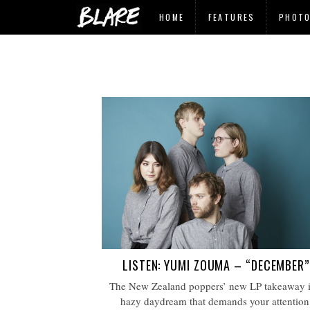
HOME
FEATURES
PHOT
LISTEN: YUMI ZOUMA – “DECEMBER”
The New Zealand poppers’ new LP takeaway i
hazy daydream that demands your attention