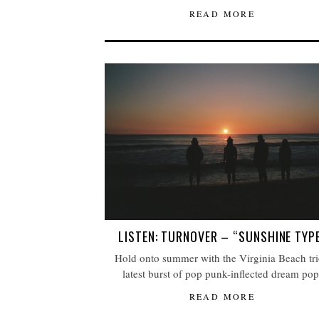
READ MORE
LISTEN: TURNOVER – “SUNSHINE TYP
Hold onto summer with the Virginia Beach tri
latest burst of pop punk-inflected dream pop
READ MORE