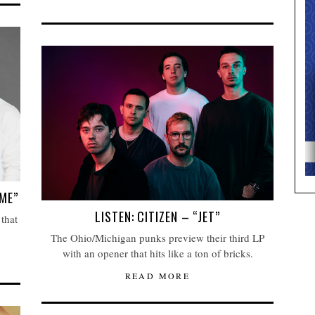
ME”
LISTEN: CITIZEN – “JET”
 that
The Ohio/Michigan punks preview their third LP
with an opener that hits like a ton of bricks.
READ MORE