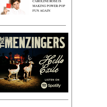
CAROLINE ROSE IS
MAKING POWER-POP
FUN AGAIN