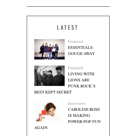
LATEST
Featured
ESSENTIALS:
GOUGE AWAY
Featured
LIVING WITH
LIONS ARE
PUNK ROCK’S
BEST KEPT SECRET
Interviews
CAROLINE ROSE
IS MAKING
POWER-POP FUN
AGAIN