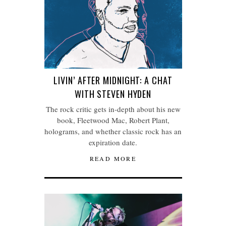
LIVIN’ AFTER MIDNIGHT: A CHAT
WITH STEVEN HYDEN
The rock critic gets in-depth about his new
book, Fleetwood Mac, Robert Plant,
holograms, and whether classic rock has an
expiration date.
READ MORE