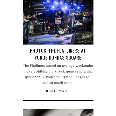
PHOTOS: THE FLATLINERS AT
YONGE-DUNDAS SQUARE
The Flatliners turned an average weekender
into a uplifting punk rock quinceañera that
split open ‘Cavalcade’, ‘Dead Language’,
and so much more.
READ MORE