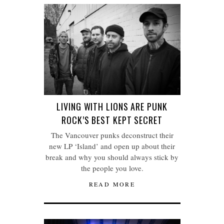
LIVING WITH LIONS ARE PUNK
ROCK’S BEST KEPT SECRET
The Vancouver punks deconstruct their
new LP ‘Island’ and open up about their
break and why you should always stick by
the people you love.
READ MORE