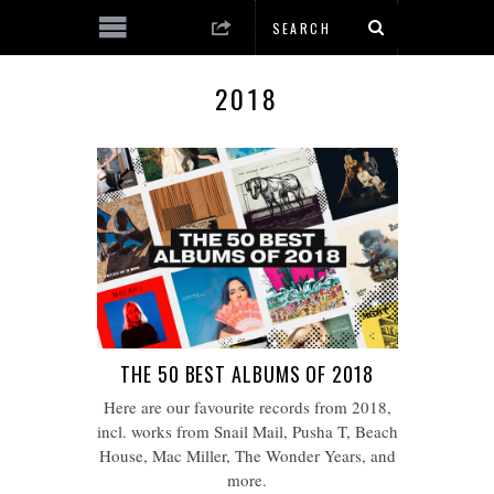
2018
THE 50 BEST ALBUMS OF 2018
Here are our favourite records from 2018,
incl. works from Snail Mail, Pusha T, Beach
House, Mac Miller, The Wonder Years, and
more.