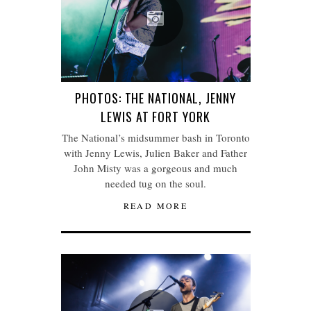
PHOTOS: THE NATIONAL, JENNY
LEWIS AT FORT YORK
The National’s midsummer bash in Toronto
with Jenny Lewis, Julien Baker and Father
John Misty was a gorgeous and much
needed tug on the soul.
READ MORE