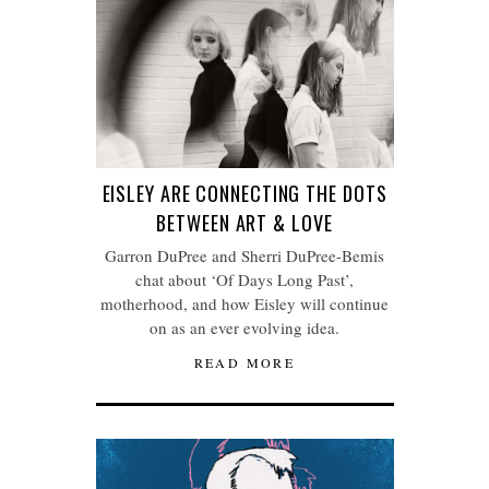
EISLEY ARE CONNECTING THE DOTS
BETWEEN ART & LOVE
Garron DuPree and Sherri DuPree-Bemis
chat about ‘Of Days Long Past’,
motherhood, and how Eisley will continue
on as an ever evolving idea.
READ MORE