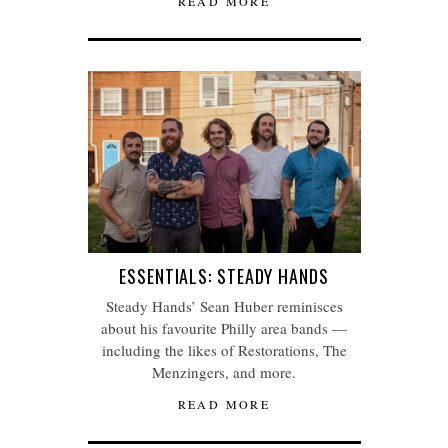
READ MORE
ESSENTIALS: STEADY HANDS
Steady Hands’ Sean Huber reminisces
about his favourite Philly area bands —
including the likes of Restorations, The
Menzingers, and more.
READ MORE