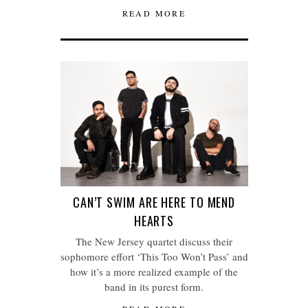
READ MORE
CAN’T SWIM ARE HERE TO MEND
HEARTS
The New Jersey quartet discuss their
sophomore effort ‘This Too Won’t Pass’ and
how it’s a more realized example of the
band in its purest form.