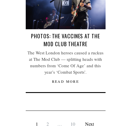
PHOTOS: THE VACCINES AT THE
MOD CLUB THEATRE
The West London heroes caused a ruckus
at The Mod Club — splitting heads with
numbers from ‘Come Of Age’ and this
year’s ‘Combat Sports’.
READ MORE
1
2
…
10
Next