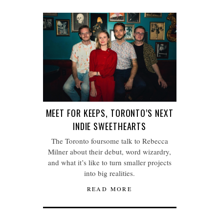
MEET FOR KEEPS, TORONTO’S NEXT
INDIE SWEETHEARTS
The Toronto foursome talk to Rebecca
Milner about their debut, word wizardry,
and what it’s like to turn smaller projects
into big realities.
READ MORE