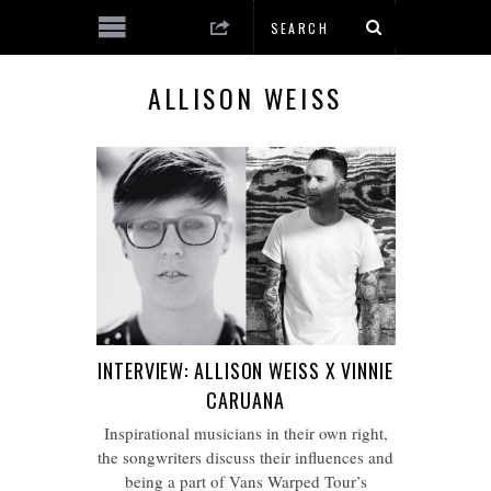
ALLISON WEISS
INTERVIEW: ALLISON WEISS X VINNIE
CARUANA
Inspirational musicians in their own right,
the songwriters discuss their influences and
being a part of Vans Warped Tour’s