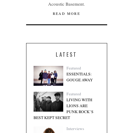
Acoustic Basement.
READ MORE
LATEST
Featured
ESSENTIALS:
GOUGE AWAY
Featured
LIVING WITH
LIONS ARE
PUNK ROCK’S
BEST KEPT SECRET
Interviews