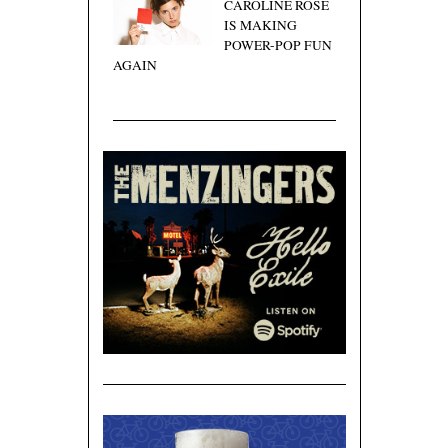
CAROLINE ROSE
IS MAKING
POWER-POP FUN
AGAIN