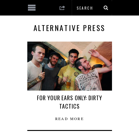
ALTERNATIVE PRESS
FOR YOUR EARS ONLY: DIRTY
TACTICS
READ MORE