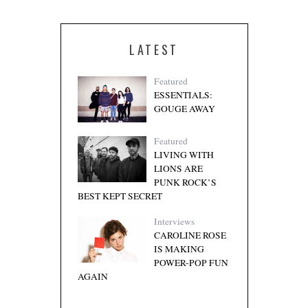
LATEST
Featured
ESSENTIALS:
GOUGE AWAY
Featured
LIVING WITH
LIONS ARE
PUNK ROCK’S
BEST KEPT SECRET
Interviews
CAROLINE ROSE
IS MAKING
POWER-POP FUN
AGAIN