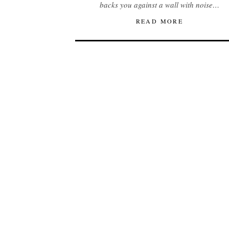
backs you against a wall with noise…
READ MORE