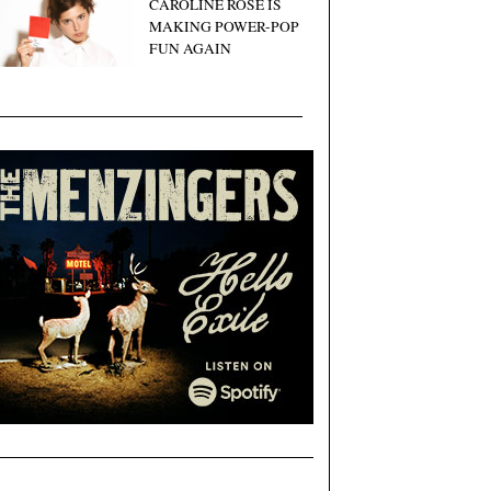
CAROLINE ROSE IS
MAKING POWER-POP
FUN AGAIN