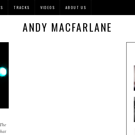
OS
TRACKS
VIDEOS
ABOUT US
ANDY MACFARLANE
 The
that