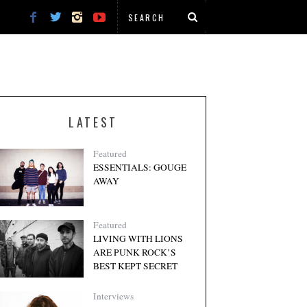
LATEST
Featured
ESSENTIALS: GOUGE
AWAY
Featured
LIVING WITH LIONS
ARE PUNK ROCK’S
BEST KEPT SECRET
Interviews