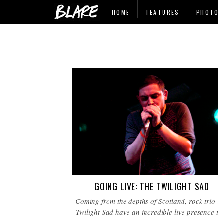
HOME
FEATURES
PHOT
GOING LIVE: THE TWILIGHT SAD
Coming from the depths of Scotland, rock trio
Twilight Sad have an incredible live presence 