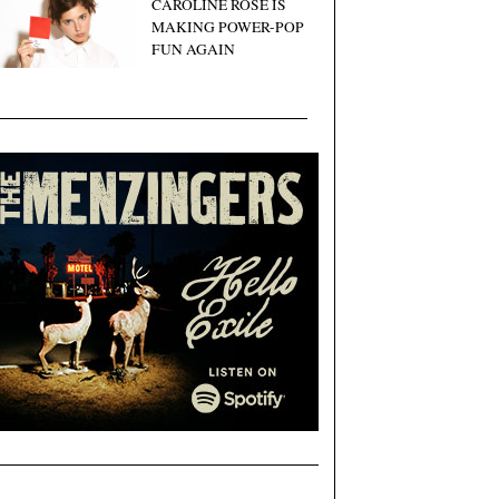
CAROLINE ROSE IS
MAKING POWER-POP
FUN AGAIN