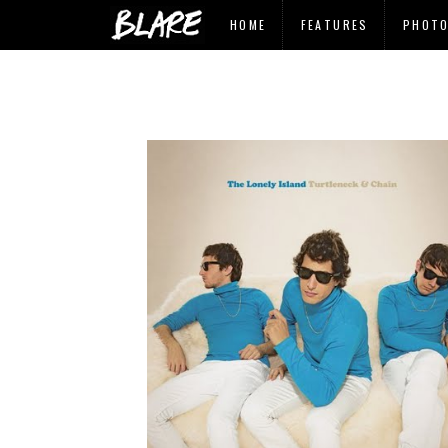
HOME
FEATURES
PHOT