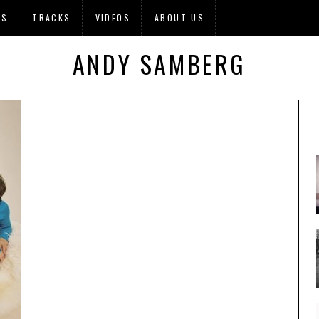
OS
TRACKS
VIDEOS
ABOUT US
ANDY SAMBERG