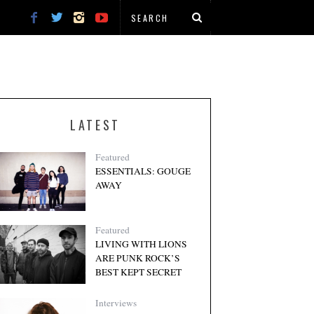
LATEST
Featured
ESSENTIALS: GOUGE
AWAY
Featured
LIVING WITH LIONS
ARE PUNK ROCK’S
BEST KEPT SECRET
Interviews