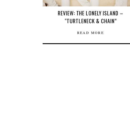
REVIEW: THE LONELY ISLAND –
“TURTLENECK & CHAIN”
READ MORE