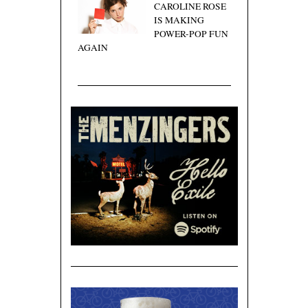
CAROLINE ROSE
IS MAKING
POWER-POP FUN
AGAIN