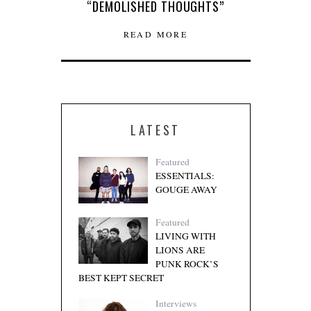
“DEMOLISHED THOUGHTS”
READ MORE
LATEST
Featured
ESSENTIALS:
GOUGE AWAY
Featured
LIVING WITH
LIONS ARE
PUNK ROCK’S
BEST KEPT SECRET
Interviews