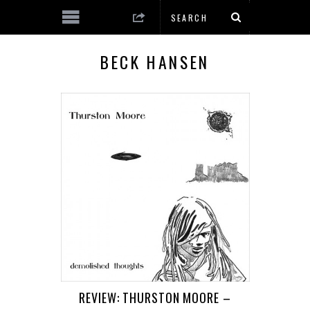
BECK HANSEN
REVIEW: THURSTON MOORE –