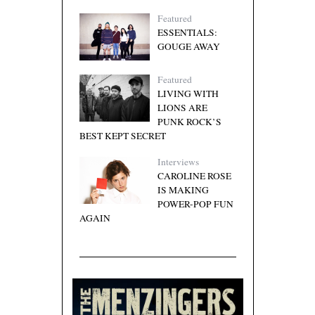
Featured
ESSENTIALS:
GOUGE AWAY
Featured
LIVING WITH
LIONS ARE
PUNK ROCK’S
BEST KEPT SECRET
Interviews
CAROLINE ROSE
IS MAKING
POWER-POP FUN
AGAIN