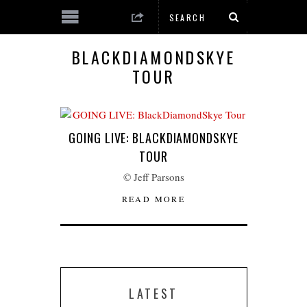
BLACKDIAMONDSKYE
TOUR
GOING LIVE: BLACKDIAMONDSKYE
TOUR
© Jeff Parsons
READ MORE
LATEST