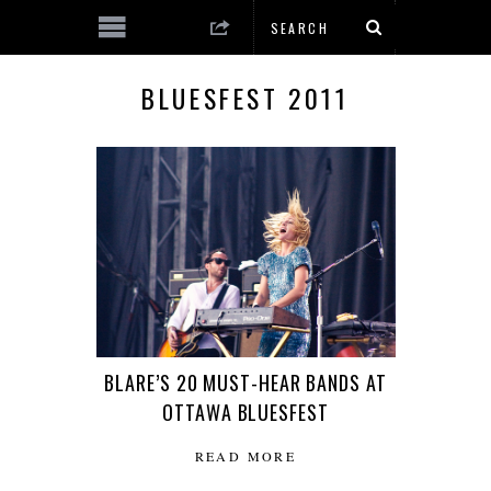
BLUESFEST 2011
BLARE’S 20 MUST-HEAR BANDS AT
OTTAWA BLUESFEST
READ MORE