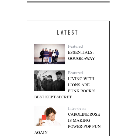
LATEST
Featured
ESSENTIALS:
GOUGE AWAY
Featured
LIVING WITH
LIONS ARE
PUNK ROCK’S
BEST KEPT SECRET
Interviews
CAROLINE ROSE
IS MAKING
POWER-POP FUN
AGAIN