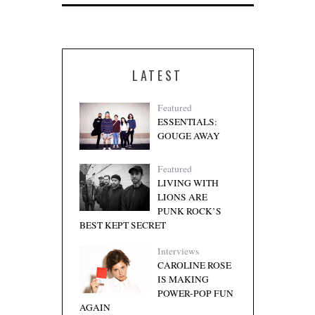
LATEST
Featured
ESSENTIALS:
GOUGE AWAY
Featured
LIVING WITH
LIONS ARE
PUNK ROCK’S
BEST KEPT SECRET
Interviews
CAROLINE ROSE
IS MAKING
POWER-POP FUN
AGAIN