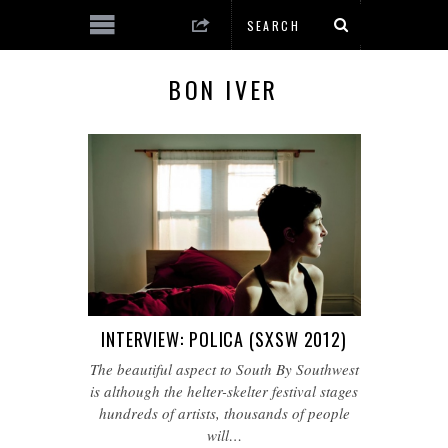
BON IVER
INTERVIEW: POLICA (SXSW 2012)
The beautiful aspect to South By Southwest
is although the helter-skelter festival stages
hundreds of artists, thousands of people
will…