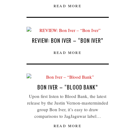
READ MORE
REVIEW: BON IVER – “BON IVER”
READ MORE
BON IVER – “BLOOD BANK”
Upon first listen to Blood Bank, the latest
release by the Justin Vernon-masterminded
group Bon Iver, it’s easy to draw
comparisons to JagJaguwar label…
READ MORE