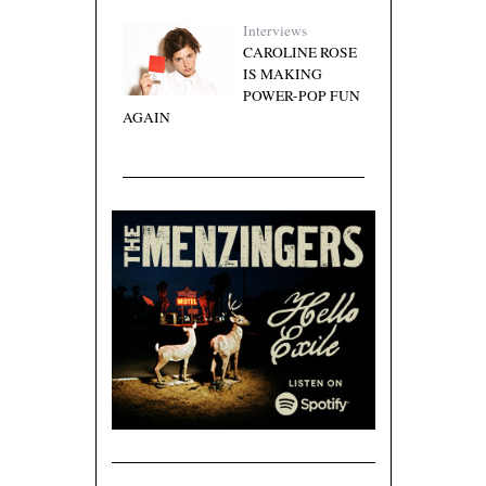
Interviews
CAROLINE ROSE
IS MAKING
POWER-POP FUN
AGAIN