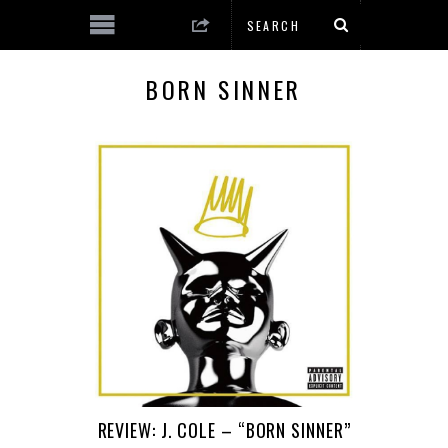
BORN SINNER
REVIEW: J. COLE – “BORN SINNER”