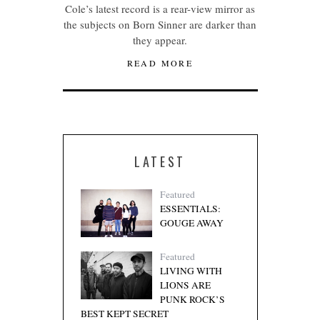
Cole’s latest record is a rear-view mirror as
the subjects on Born Sinner are darker than
they appear.
READ MORE
LATEST
Featured
ESSENTIALS:
GOUGE AWAY
Featured
LIVING WITH
LIONS ARE
PUNK ROCK’S
BEST KEPT SECRET