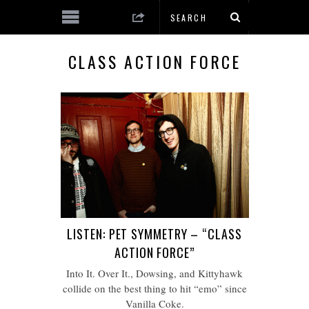
CLASS ACTION FORCE
LISTEN: PET SYMMETRY – “CLASS
ACTION FORCE”
Into It. Over It., Dowsing, and Kittyhawk
collide on the best thing to hit “emo” since
Vanilla Coke.