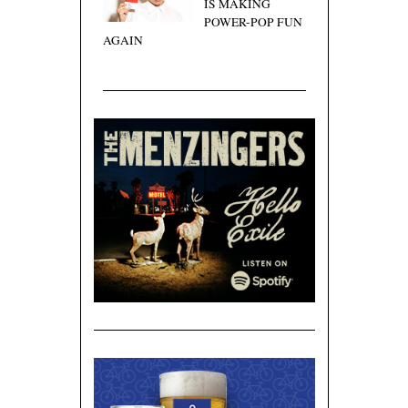
IS MAKING
POWER-POP FUN
AGAIN