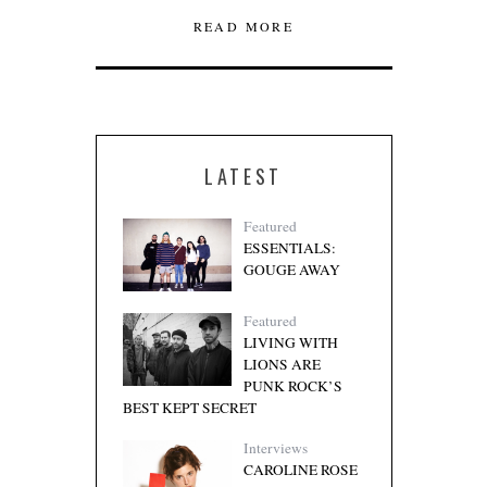
READ MORE
LATEST
Featured
ESSENTIALS:
GOUGE AWAY
Featured
LIVING WITH
LIONS ARE
PUNK ROCK’S
BEST KEPT SECRET
Interviews
CAROLINE ROSE