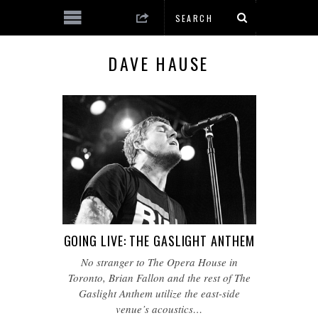
DAVE HAUSE
GOING LIVE: THE GASLIGHT ANTHEM
No stranger to The Opera House in
Toronto, Brian Fallon and the rest of The
Gaslight Anthem utilize the east-side
venue’s acoustics…