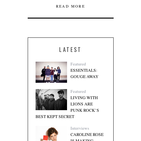
READ MORE
LATEST
Featured
ESSENTIALS:
GOUGE AWAY
Featured
LIVING WITH
LIONS ARE
PUNK ROCK’S
BEST KEPT SECRET
Interviews
CAROLINE ROSE
IS MAKING