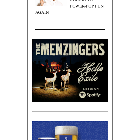
POWER-POP FUN
AGAIN