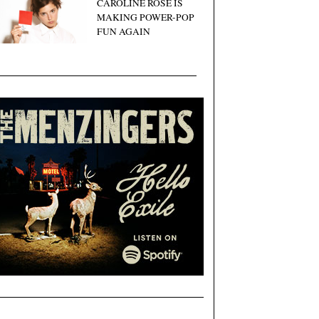
CAROLINE ROSE IS
MAKING POWER-POP
FUN AGAIN