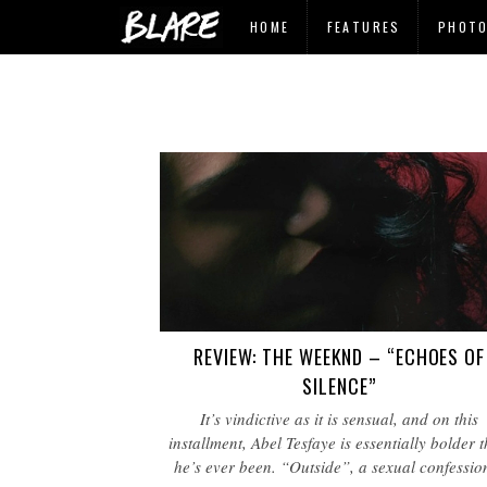
HOME
FEATURES
PHOT
REVIEW: THE WEEKND – “ECHOES OF
SILENCE”
It’s vindictive as it is sensual, and on this
installment, Abel Tesfaye is essentially bolder 
he’s ever been. “Outside”, a sexual confessi