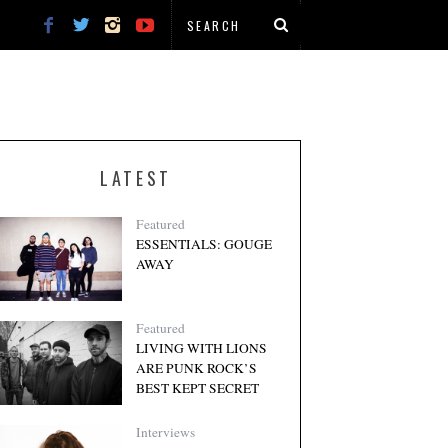
LATEST
Featured
ESSENTIALS: GOUGE
AWAY
Featured
LIVING WITH LIONS
ARE PUNK ROCK’S
BEST KEPT SECRET
Interviews