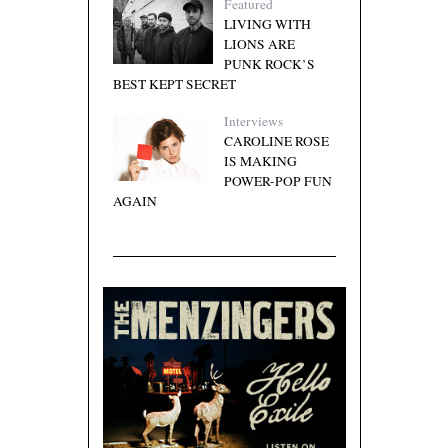
Featured
LIVING WITH
LIONS ARE
PUNK ROCK’S
BEST KEPT SECRET
Interviews
CAROLINE ROSE
IS MAKING
POWER-POP FUN
AGAIN