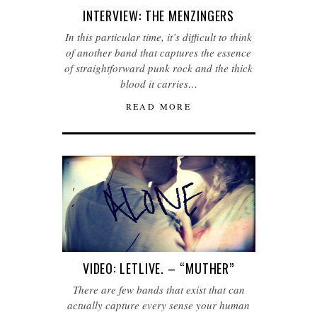
INTERVIEW: THE MENZINGERS
In this particular time, it’s difficult to think
of another band that captures the essence
of straightforward punk rock and the thick
blood it carries…
READ MORE
VIDEO: LETLIVE. – “MUTHER”
There are few bands that exist that can
actually capture every sense your human