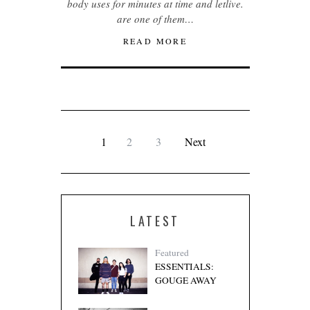
body uses for minutes at time and letlive.
are one of them…
READ MORE
1
2
3
Next
LATEST
Featured
ESSENTIALS:
GOUGE AWAY