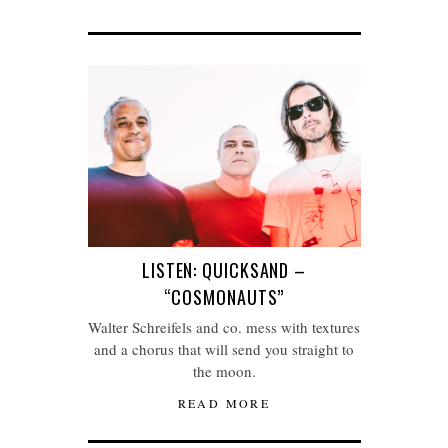
LISTEN: QUICKSAND –
“COSMONAUTS”
Walter Schreifels and co. mess with textures
and a chorus that will send you straight to
the moon.
READ MORE