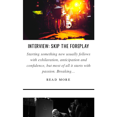
INTERVIEW: SKIP THE FOREPLAY
Starting something new usually follows
with exhilaration, anticipation and
confidence, but most of all it starts with
passion. Breaking…
READ MORE