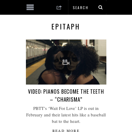
EPITAPH
VIDEO: PIANOS BECOME THE TEETH
– “CHARISMA”
PBTT’s ‘Wait For Love’ LP is out in
February and their latest hits like a baseball
bat to the heart.
READ MORE