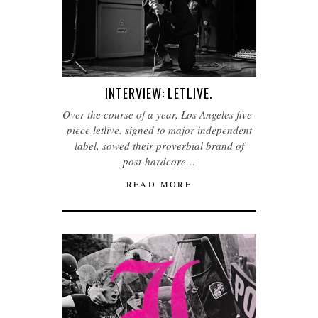
INTERVIEW: LETLIVE.
Over the course of a year, Los Angeles five-
piece letlive. signed to major independent
label, sowed their proverbial brand of
post-hardcore…
READ MORE