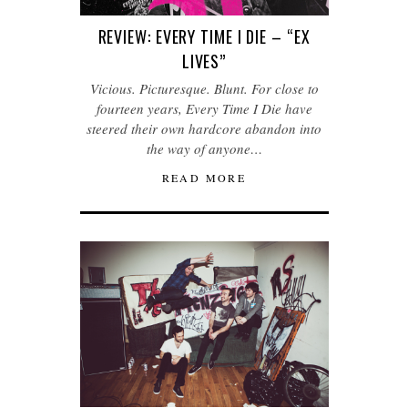
REVIEW: EVERY TIME I DIE – “EX
LIVES”
Vicious. Picturesque. Blunt. For close to
fourteen years, Every Time I Die have
steered their own hardcore abandon into
the way of anyone…
READ MORE