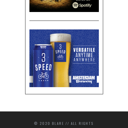
© 2020 BLARE // ALL RIGHTS