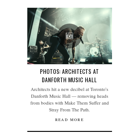
PHOTOS: ARCHITECTS AT
DANFORTH MUSIC HALL
Architects hit a new decibel at Toronto’s
Danforth Music Hall — removing heads
from bodies with Make Them Suffer and
Stray From The Path.
READ MORE