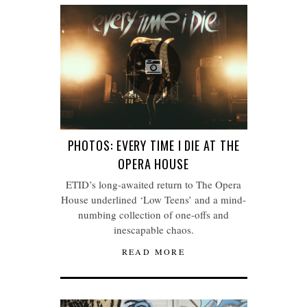
PHOTOS: EVERY TIME I DIE AT THE
OPERA HOUSE
ETID’s long-awaited return to The Opera
House underlined ‘Low Teens’ and a mind-
numbing collection of one-offs and
inescapable chaos.
READ MORE