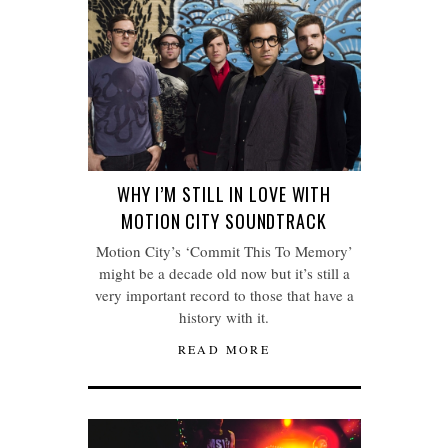
WHY I’M STILL IN LOVE WITH
MOTION CITY SOUNDTRACK
Motion City’s ‘Commit This To Memory’
might be a decade old now but it’s still a
very important record to those that have a
history with it.
READ MORE