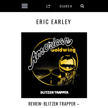
ERIC EARLEY
REVIEW: BLITZEN TRAPPER –