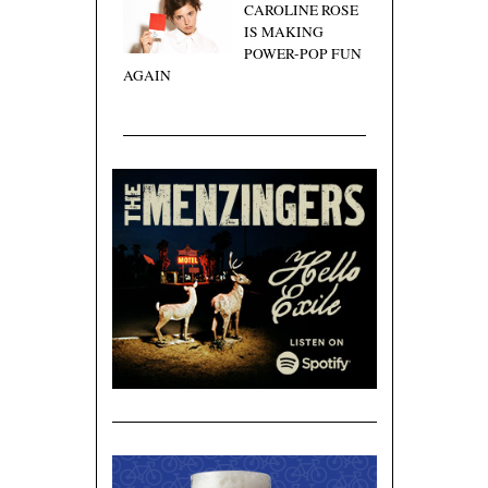
CAROLINE ROSE
IS MAKING
POWER-POP FUN
AGAIN