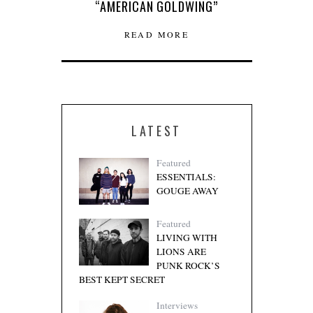
“AMERICAN GOLDWING”
READ MORE
LATEST
Featured
ESSENTIALS:
GOUGE AWAY
Featured
LIVING WITH
LIONS ARE
PUNK ROCK’S
BEST KEPT SECRET
Interviews