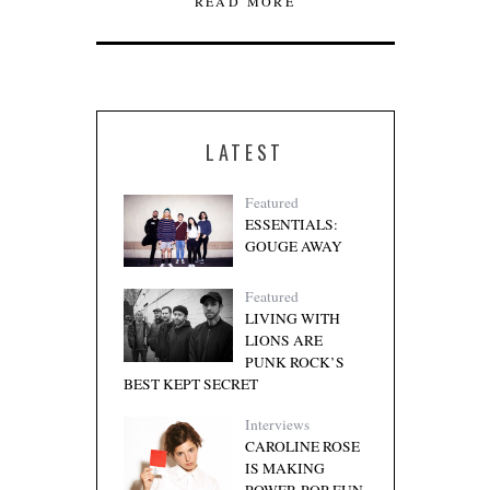
READ MORE
LATEST
Featured
ESSENTIALS:
GOUGE AWAY
Featured
LIVING WITH
LIONS ARE
PUNK ROCK’S
BEST KEPT SECRET
Interviews
CAROLINE ROSE
IS MAKING