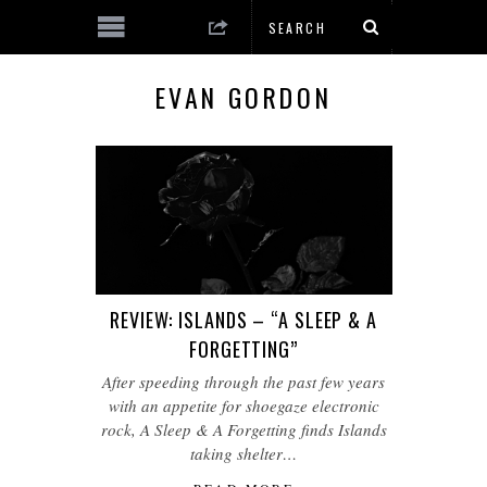
EVAN GORDON
REVIEW: ISLANDS – “A SLEEP & A
FORGETTING”
After speeding through the past few years
with an appetite for shoegaze electronic
rock, A Sleep & A Forgetting finds Islands
taking shelter…