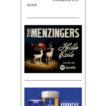
POWER-POP FUN
AGAIN