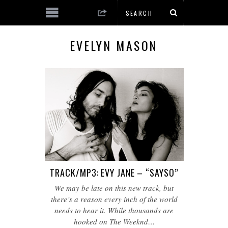
EVELYN MASON
TRACK/MP3: EVY JANE – “SAYSO”
We may be late on this new track, but
there’s a reason every inch of the world
needs to hear it. While thousands are
hooked on The Weeknd…