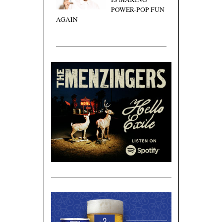
POWER-POP FUN
AGAIN