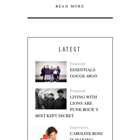
READ MORE
LATEST
Featured
ESSENTIALS:
GOUGE AWAY
Featured
LIVING WITH
LIONS ARE
PUNK ROCK’S
BEST KEPT SECRET
Interviews
CAROLINE ROSE
IS MAKING