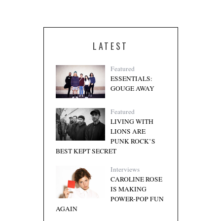
LATEST
Featured
ESSENTIALS:
GOUGE AWAY
Featured
LIVING WITH
LIONS ARE
PUNK ROCK’S
BEST KEPT SECRET
Interviews
CAROLINE ROSE
IS MAKING
POWER-POP FUN
AGAIN