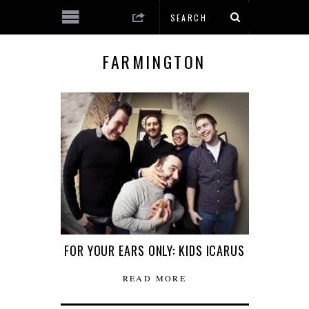
FARMINGTON
FOR YOUR EARS ONLY: KIDS ICARUS
READ MORE