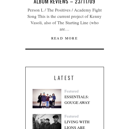
ALBUM REVIEWS – 23/11/09
Person L / The Positives / Academy Fight
Song This is the current project of Kenny
Vasoli, also of The Starting Line (who
are…
READ MORE
LATEST
Featured
ESSENTIALS:
GOUGE AWAY
Featured
LIVING WITH
LIONS ARE