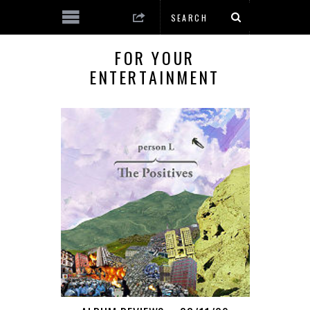
FOR YOUR
ENTERTAINMENT