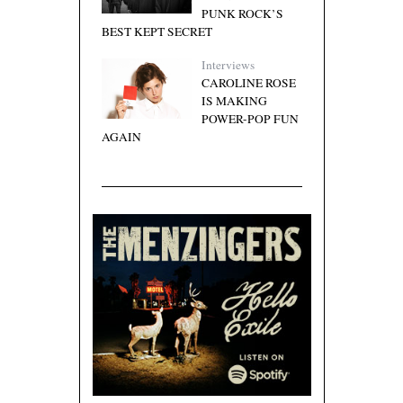
PUNK ROCK’S
BEST KEPT SECRET
Interviews
CAROLINE ROSE
IS MAKING
POWER-POP FUN
AGAIN