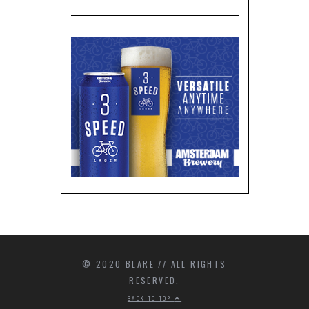
© 2020 BLARE // ALL RIGHTS
RESERVED.
BACK TO TOP