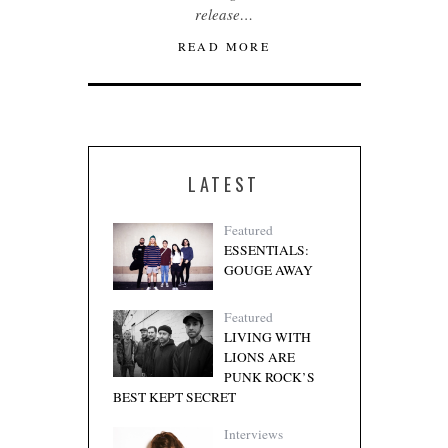
release…
READ MORE
LATEST
Featured
ESSENTIALS:
GOUGE AWAY
Featured
LIVING WITH
LIONS ARE
PUNK ROCK’S
BEST KEPT SECRET
Interviews