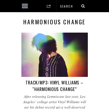
HARMONIOUS CHANGE
TRACK/MP3: VINYL WILLIAMS –
“HARMONIOUS CHANGE”
After releasing Lemniscate last year, Los
Angeles’ collage artist Vinyl Williams will
see his debut record get a well-deserved