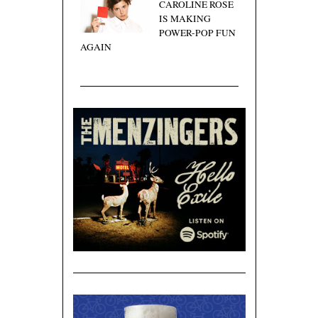
CAROLINE ROSE
IS MAKING
POWER-POP FUN
AGAIN