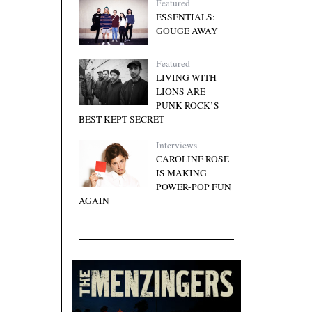
Featured
ESSENTIALS:
GOUGE AWAY
Featured
LIVING WITH
LIONS ARE
PUNK ROCK’S
BEST KEPT SECRET
Interviews
CAROLINE ROSE
IS MAKING
POWER-POP FUN
AGAIN