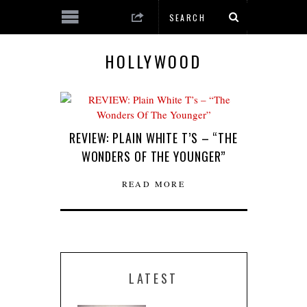
HOLLYWOOD
REVIEW: PLAIN WHITE T’S – “THE
WONDERS OF THE YOUNGER”
READ MORE
LATEST