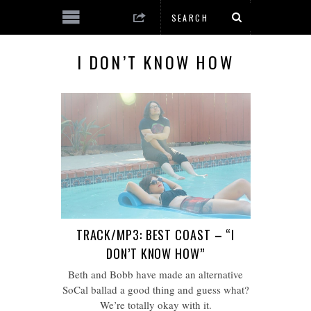
I DON’T KNOW HOW
TRACK/MP3: BEST COAST – “I
DON’T KNOW HOW”
Beth and Bobb have made an alternative
SoCal ballad a good thing and guess what?
We’re totally okay with it.