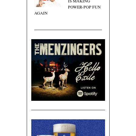
IS MAKING
POWER-POP FUN
AGAIN