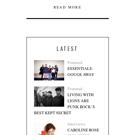
READ MORE
LATEST
Featured
ESSENTIALS:
GOUGE AWAY
Featured
LIVING WITH
LIONS ARE
PUNK ROCK’S
BEST KEPT SECRET
Interviews
CAROLINE ROSE