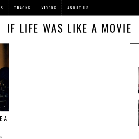
OS
TRACKS
VIDEOS
ABOUT US
IF LIFE WAS LIKE A MOVIE
E A
s