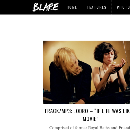
HOME
FEATURES
PHOT
TRACK/MP3: LODRO – “IF LIFE WAS LIK
MOVIE”
Comprised of former Royal Baths and Friend