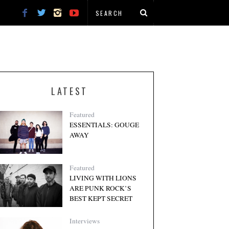
LATEST
Featured
ESSENTIALS: GOUGE
AWAY
Featured
LIVING WITH LIONS
ARE PUNK ROCK’S
BEST KEPT SECRET
Interviews