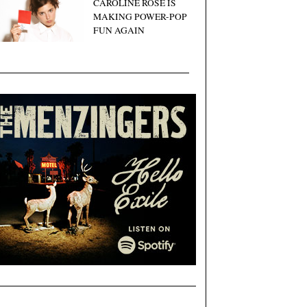
CAROLINE ROSE IS
MAKING POWER-POP
FUN AGAIN