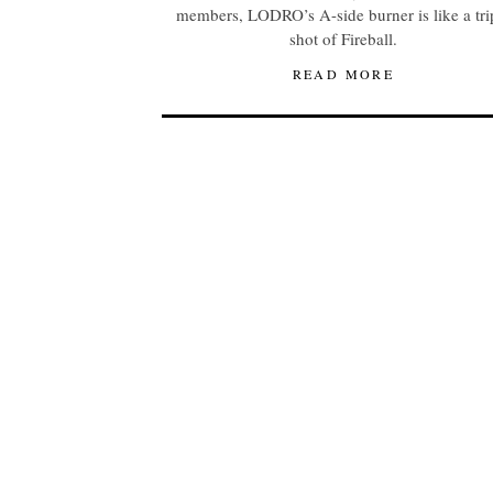
members, LODRO’s A-side burner is like a tri
shot of Fireball.
READ MORE