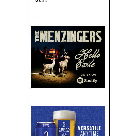
AGAIN