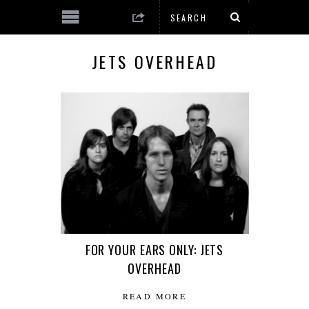
JETS OVERHEAD
FOR YOUR EARS ONLY: JETS
OVERHEAD
READ MORE