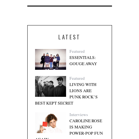
LATEST
Featured
ESSENTIALS:
GOUGE AWAY
Featured
LIVING WITH
LIONS ARE
PUNK ROCK’S
BEST KEPT SECRET
Interviews
CAROLINE ROSE
IS MAKING
POWER-POP FUN