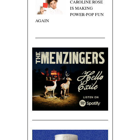
CAROLINE ROSE
IS MAKING
POWER-POP FUN
AGAIN