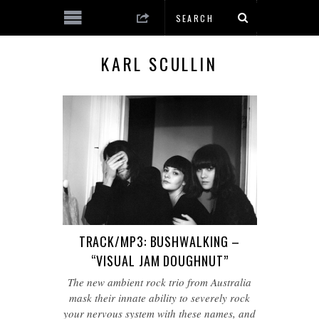
KARL SCULLIN
TRACK/MP3: BUSHWALKING –
“VISUAL JAM DOUGHNUT”
The new ambient rock trio from Australia
mask their innate ability to severely rock
your nervous system with these names, and