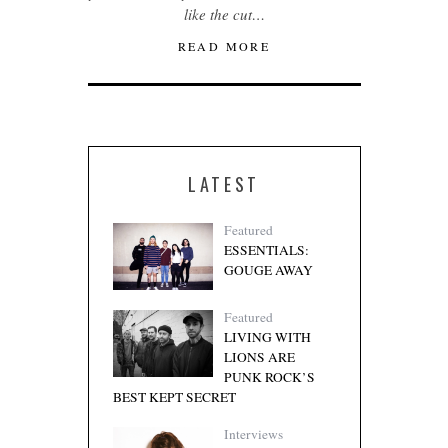
like the cut…
READ MORE
LATEST
Featured
ESSENTIALS:
GOUGE AWAY
Featured
LIVING WITH
LIONS ARE
PUNK ROCK’S
BEST KEPT SECRET
Interviews