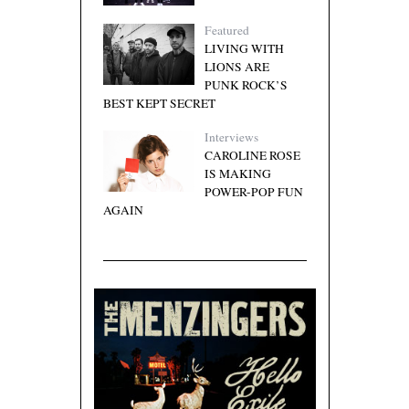
Featured
LIVING WITH
LIONS ARE
PUNK ROCK’S
BEST KEPT SECRET
Interviews
CAROLINE ROSE
IS MAKING
POWER-POP FUN
AGAIN