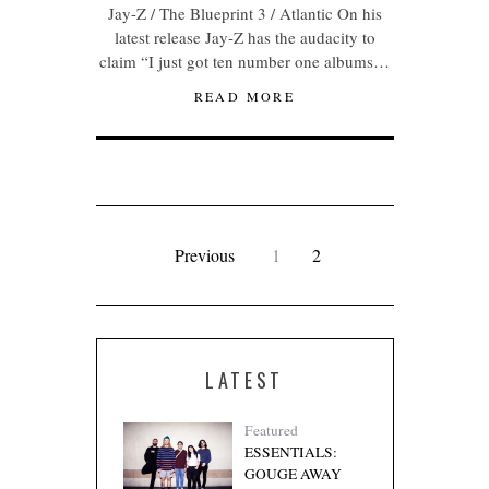
Jay-Z / The Blueprint 3 / Atlantic On his
latest release Jay-Z has the audacity to
claim “I just got ten number one albums…
READ MORE
Previous
1
2
LATEST
Featured
ESSENTIALS:
GOUGE AWAY