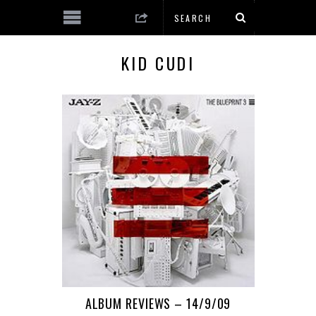
KID CUDI
ALBUM REVIEWS – 14/9/09