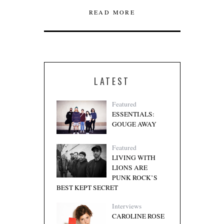
READ MORE
LATEST
Featured
ESSENTIALS:
GOUGE AWAY
Featured
LIVING WITH
LIONS ARE
PUNK ROCK’S
BEST KEPT SECRET
Interviews
CAROLINE ROSE