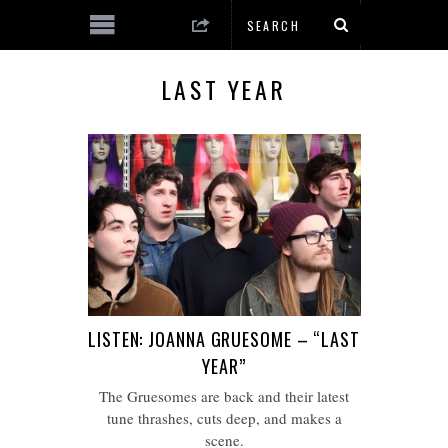
LAST YEAR
LISTEN: JOANNA GRUESOME – “LAST
YEAR”
The Gruesomes are back and their latest
tune thrashes, cuts deep, and makes a
scene.