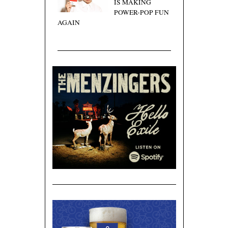
IS MAKING
POWER-POP FUN
AGAIN