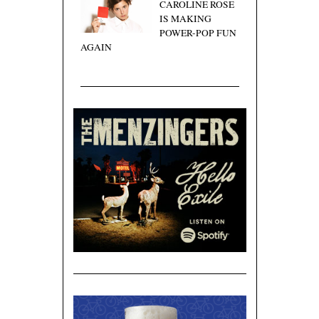
CAROLINE ROSE
IS MAKING
POWER-POP FUN
AGAIN