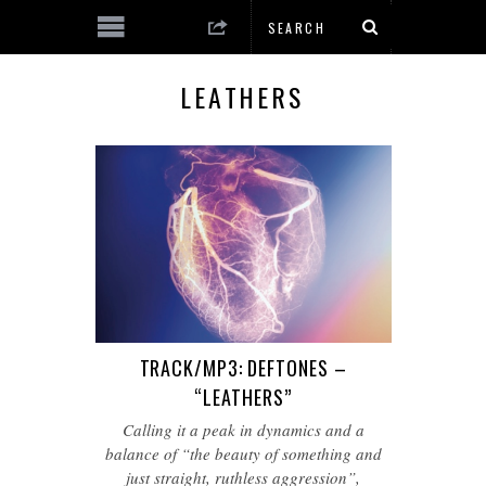
LEATHERS
TRACK/MP3: DEFTONES –
“LEATHERS”
Calling it a peak in dynamics and a
balance of “the beauty of something and
just straight, ruthless aggression”,