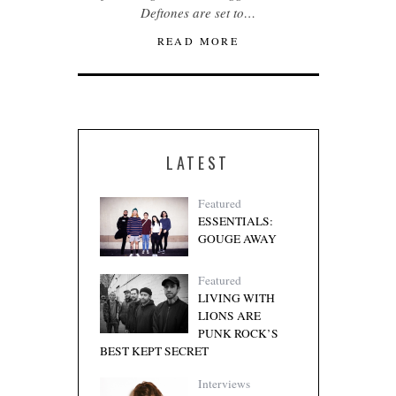
Deftones are set to…
READ MORE
LATEST
Featured
ESSENTIALS:
GOUGE AWAY
Featured
LIVING WITH
LIONS ARE
PUNK ROCK’S
BEST KEPT SECRET
Interviews