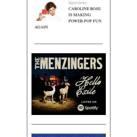
Interviews
CAROLINE ROSE
IS MAKING
POWER-POP FUN
AGAIN