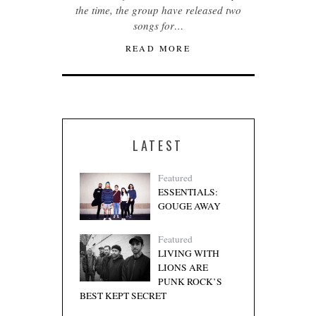
the time, the group have released two
songs for…
READ MORE
LATEST
Featured
ESSENTIALS:
GOUGE AWAY
Featured
LIVING WITH
LIONS ARE
PUNK ROCK’S
BEST KEPT SECRET