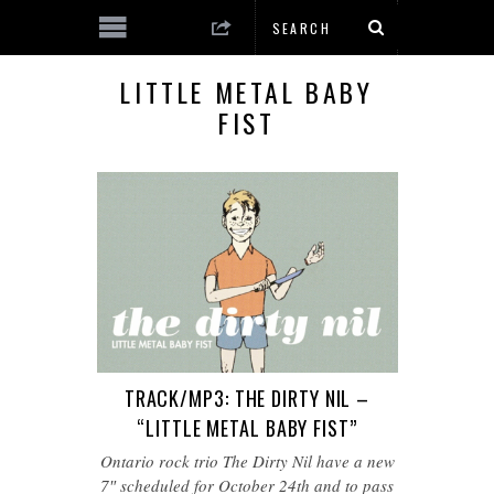
LITTLE METAL BABY
FIST
TRACK/MP3: THE DIRTY NIL –
“LITTLE METAL BABY FIST”
Ontario rock trio The Dirty Nil have a new
7″ scheduled for October 24th and to pass