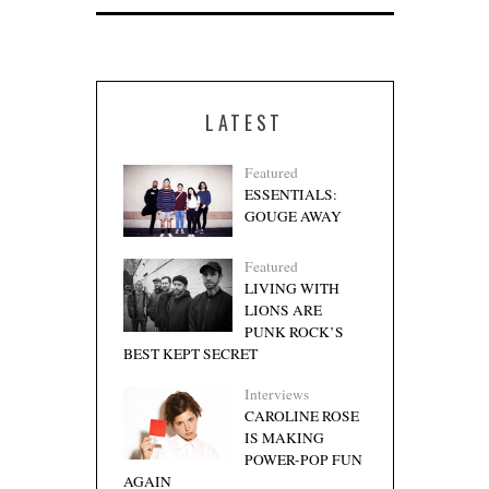
LATEST
Featured
ESSENTIALS:
GOUGE AWAY
Featured
LIVING WITH
LIONS ARE
PUNK ROCK’S
BEST KEPT SECRET
Interviews
CAROLINE ROSE
IS MAKING
POWER-POP FUN
AGAIN