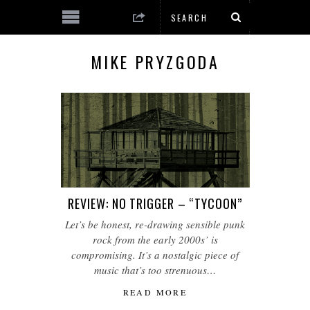
MIKE PRYZGODA
REVIEW: NO TRIGGER – “TYCOON”
Let’s be honest, re-drawing sensible punk
rock from the early 2000s’ is
compromising. It’s a nostalgic piece of
music that’s too strenuous…
READ MORE