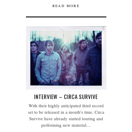
READ MORE
INTERVIEW – CIRCA SURVIVE
With their highly anticipated third record
set to be released in a month’s time, Circa
Survive have already started touring and
performing new material…