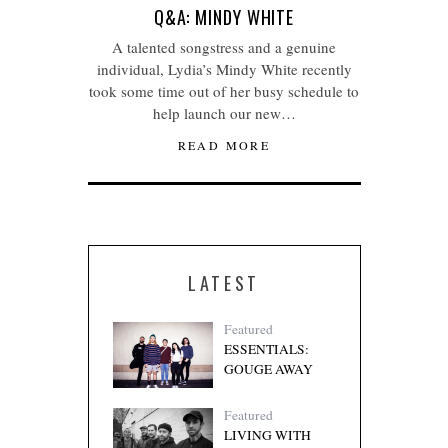
Q&A: MINDY WHITE
A talented songstress and a genuine
individual, Lydia’s Mindy White recently
took some time out of her busy schedule to
help launch our new…
READ MORE
LATEST
Featured
ESSENTIALS:
GOUGE AWAY
Featured
LIVING WITH