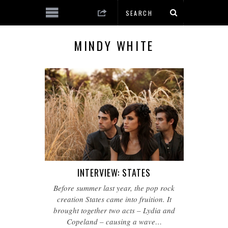
MINDY WHITE
INTERVIEW: STATES
Before summer last year, the pop rock
creation States came into fruition. It
brought together two acts – Lydia and
Copeland – causing a wave…