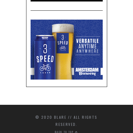
© 2020 BLARE // ALL RIGHTS
RESERVED.
BACK TO TOP