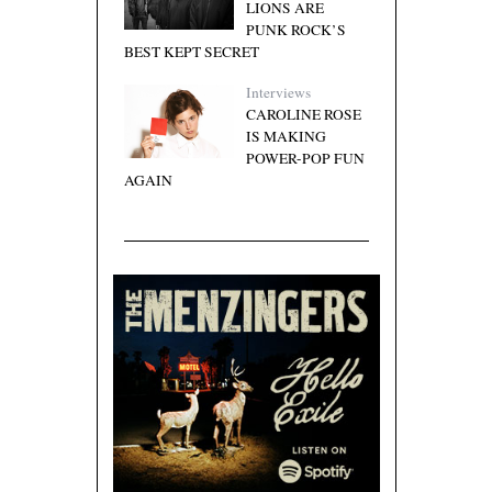
LIONS ARE
PUNK ROCK’S
BEST KEPT SECRET
Interviews
CAROLINE ROSE
IS MAKING
POWER-POP FUN
AGAIN