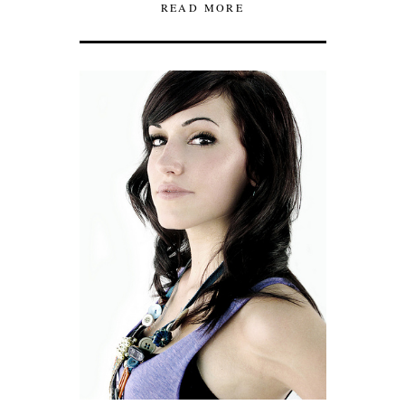
READ MORE