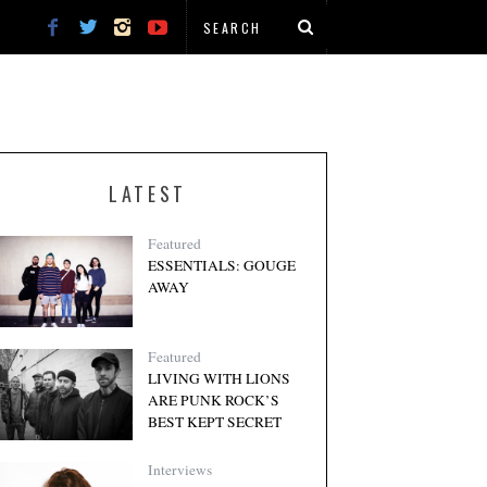
LATEST
Featured
ESSENTIALS: GOUGE
AWAY
Featured
LIVING WITH LIONS
ARE PUNK ROCK’S
BEST KEPT SECRET
Interviews