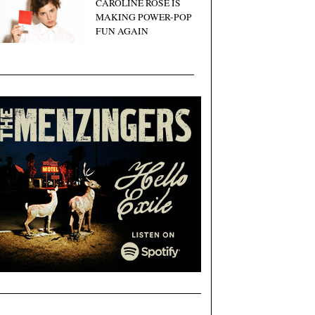
CAROLINE ROSE IS
MAKING POWER-POP
FUN AGAIN