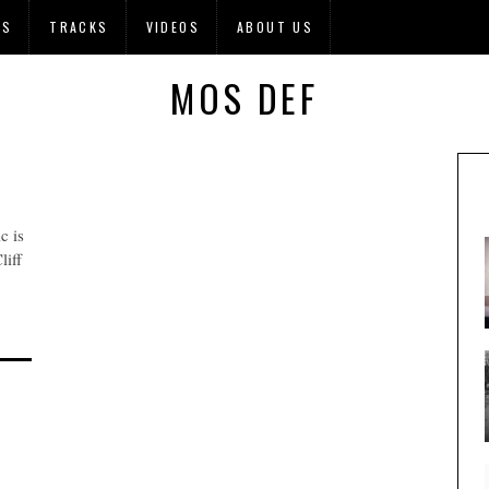
OS
TRACKS
VIDEOS
ABOUT US
MOS DEF
c is
liff