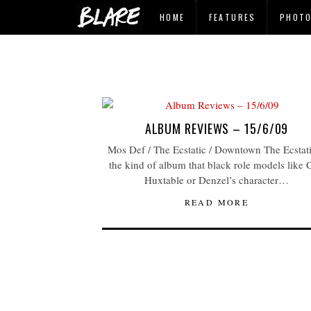
HOME
FEATURES
PHOT
ALBUM REVIEWS – 15/6/09
Mos Def / The Ecstatic / Downtown The Ecstati
the kind of album that black role models like C
Huxtable or Denzel’s character…
READ MORE