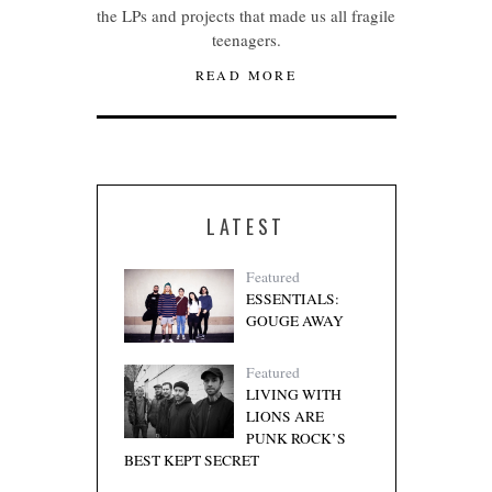
the LPs and projects that made us all fragile
teenagers.
READ MORE
LATEST
Featured
ESSENTIALS:
GOUGE AWAY
Featured
LIVING WITH
LIONS ARE
PUNK ROCK’S
BEST KEPT SECRET