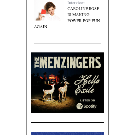
Interviews
CAROLINE ROSE
IS MAKING
POWER-POP FUN
AGAIN