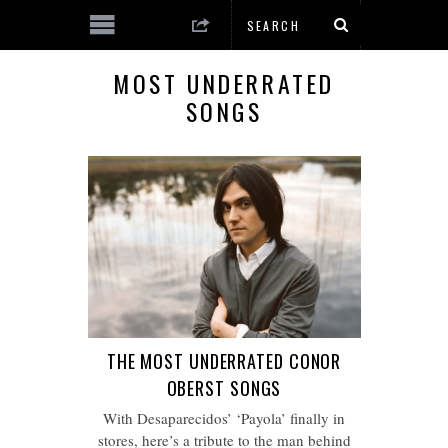
MOST UNDERRATED
SONGS
THE MOST UNDERRATED CONOR
OBERST SONGS
With Desaparecidos’ ‘Payola’ finally in
stores, here’s a tribute to the man behind