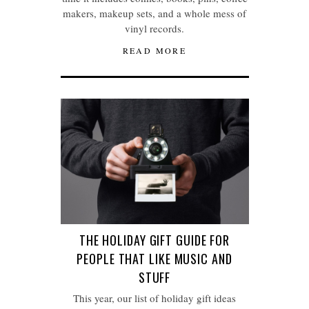
makers, makeup sets, and a whole mess of
vinyl records.
READ MORE
THE HOLIDAY GIFT GUIDE FOR
PEOPLE THAT LIKE MUSIC AND
STUFF
This year, our list of holiday gift ideas