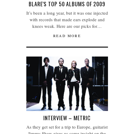
BLARE’S TOP 50 ALBUMS OF 2009
It’s been a long year, but it was one injected
with records that made ears explode and
knees weak. Here are our picks for…
READ MORE
INTERVIEW – METRIC
As they get set for a trip to Europe, guitarist
Jimmy Shaw gives us some insight on the