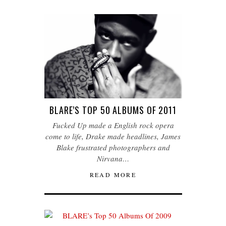
BLARE’S TOP 50 ALBUMS OF 2011
Fucked Up made a English rock opera
come to life, Drake made headlines, James
Blake frustrated photographers and
Nirvana…
READ MORE