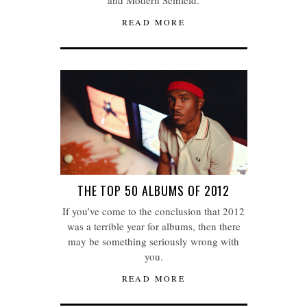
and Modern Seinfeld.
READ MORE
THE TOP 50 ALBUMS OF 2012
If you’ve come to the conclusion that 2012
was a terrible year for albums, then there
may be something seriously wrong with
you.
READ MORE