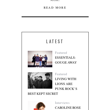
READ MORE
LATEST
Featured
ESSENTIALS:
GOUGE AWAY
Featured
LIVING WITH
LIONS ARE
PUNK ROCK’S
BEST KEPT SECRET
Interviews
CAROLINE ROSE