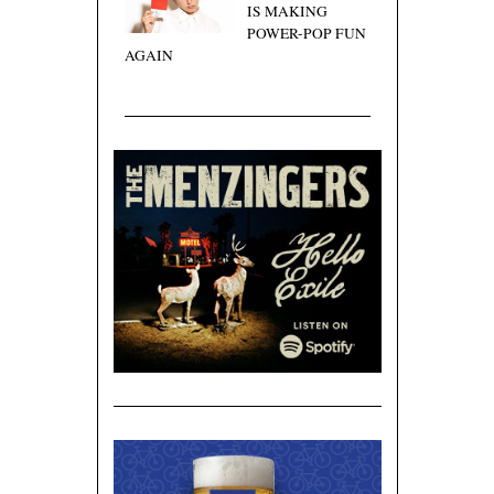
IS MAKING
POWER-POP FUN
AGAIN