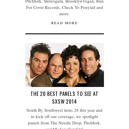
Pitchfork, Stereogum, BrooklynVegan, Run
For Cover Records, Check Yo Ponytail and
more.
READ MORE
THE 20 BEST PANELS TO SEE AT
SXSW 2014
South By Southwest turns 28 this year and
to kick off our coverage, we spotlight
panels from The Needle Drop, Pitchfork,