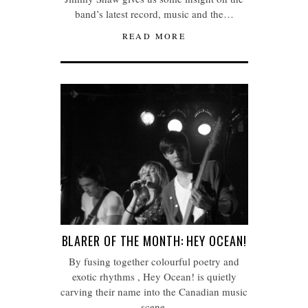
band’s latest record, music and the…
READ MORE
BLARER OF THE MONTH: HEY OCEAN!
By fusing together colourful poetry and
exotic rhythms , Hey Ocean! is quietly
carving their name into the Canadian music
scene.