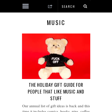
MUSIC
THE HOLIDAY GIFT GUIDE FOR
PEOPLE THAT LIKE MUSIC AND
STUFF
Our annual list of gift ideas is back and this
time it includes comics, books, pins, coffee