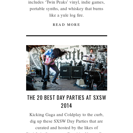
includes ‘Twin Peaks’ vinyl, indie games,
portable synths, and whiskey that burns
like a yule log fire.
READ MORE
THE 20 BEST DAY PARTIES AT SXSW
2014
Kicking Gaga and Coldplay to the curb,
dig up these SXSW Day Parties that are
curated and hosted by the likes of