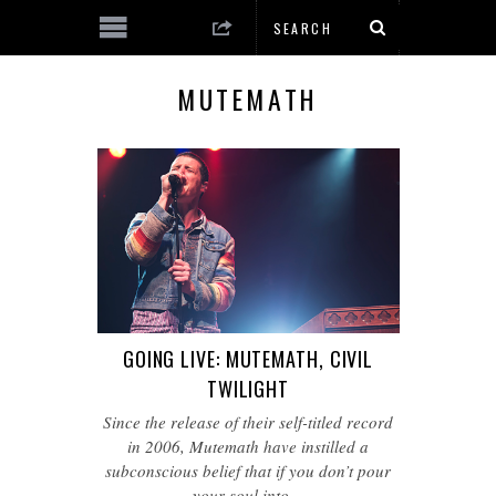
MUTEMATH
GOING LIVE: MUTEMATH, CIVIL
TWILIGHT
Since the release of their self-titled record
in 2006, Mutemath have instilled a
subconscious belief that if you don’t pour
your soul into…