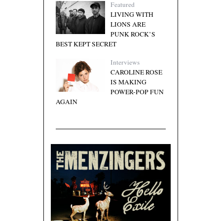
Featured
LIVING WITH
LIONS ARE
PUNK ROCK’S
BEST KEPT SECRET
Interviews
CAROLINE ROSE
IS MAKING
POWER-POP FUN
AGAIN