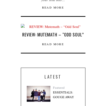
READ MORE
REVIEW: MUTEMATH – “ODD SOUL”
READ MORE
LATEST
Featured
ESSENTIALS:
GOUGE AWAY