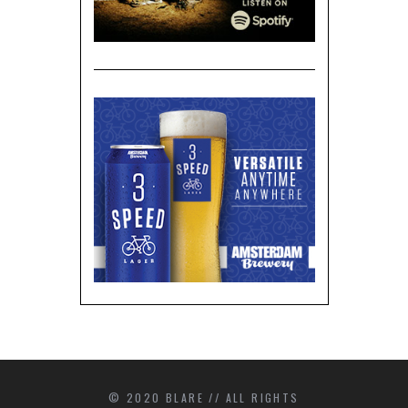
© 2020 BLARE // ALL RIGHTS