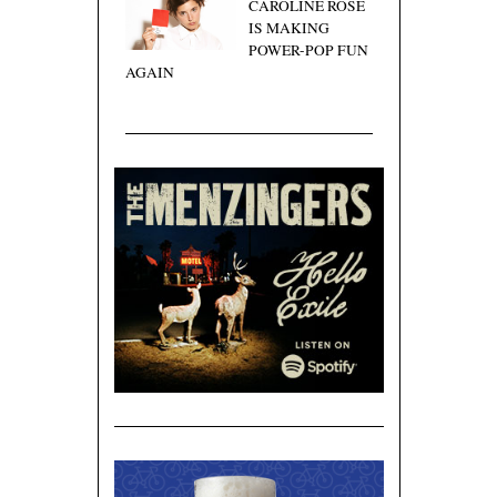
CAROLINE ROSE
IS MAKING
POWER-POP FUN
AGAIN