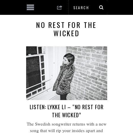
NO REST FOR THE
WICKED
LISTEN: LYKKE LI – “NO REST FOR
THE WICKED”
The Swedish songwriter returns with a new
song that will rip your insides apart and