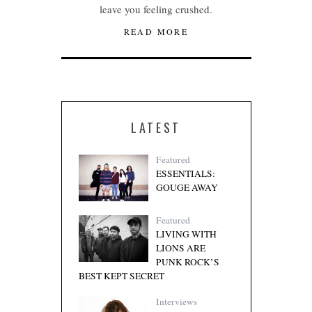
leave you feeling crushed.
READ MORE
LATEST
Featured
ESSENTIALS:
GOUGE AWAY
Featured
LIVING WITH
LIONS ARE
PUNK ROCK’S
BEST KEPT SECRET
Interviews